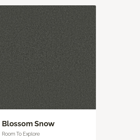
Blossom Snow
Room To Explore