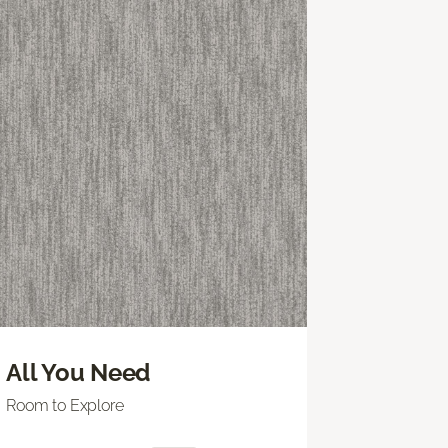
All You Need
Room to Explore