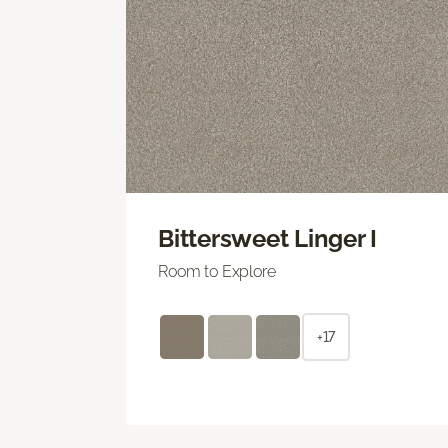
Bittersweet Linger I
Room to Explore
+17