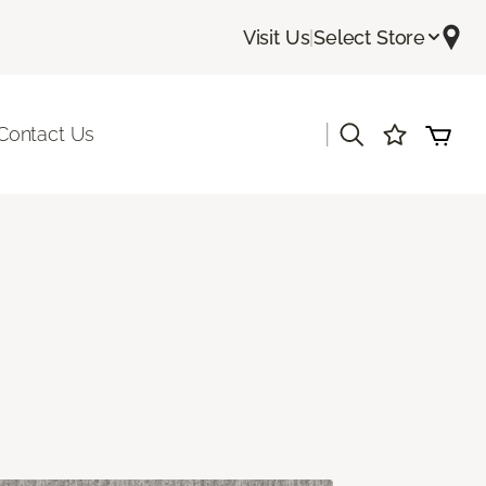
Visit Us
|
Select Store
|
Contact Us