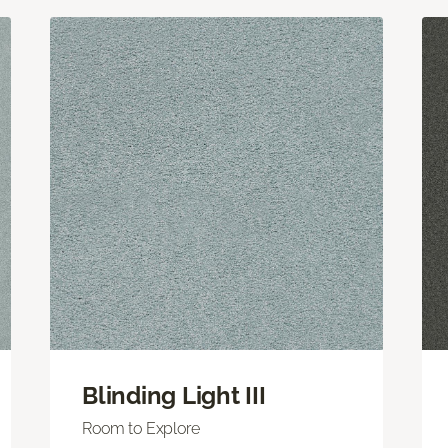
Blinding Light III
Room to Explore