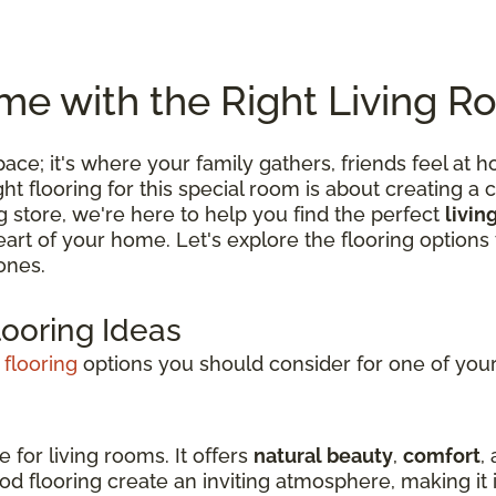
e with the Right Living R
 space; it's where your family gathers, friends feel
 flooring for this special room is about creating a c
ng store, we're here to help you find the perfect
livin
 heart of your home. Let's explore the flooring optio
ones.
looring Ideas
 flooring
options you should consider for one of your 
e for living rooms. It offers
natural beauty
,
comfort
,
d flooring create an inviting atmosphere, making it i