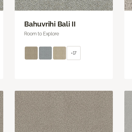
Bahuvrihi Bali II
Room to Explore
+17