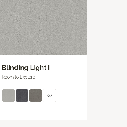
Blinding Light I
Room to Explore
+27