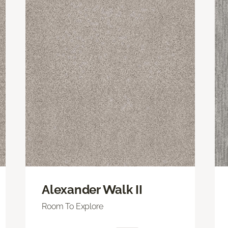
Alexander Walk II
Room To Explore