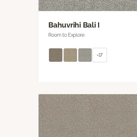
Bahuvrihi Bali I
Room to Explore
+17