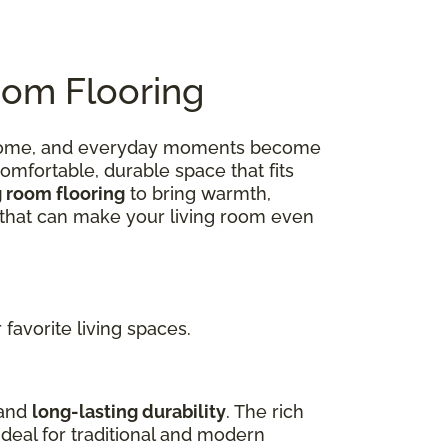
oom Flooring
 at home, and everyday moments become
omfortable, durable space that fits
g room flooring
to bring warmth,
ns that can make your living room even
favorite living spaces.
 and
long-lasting durability
. The rich
deal for traditional and modern