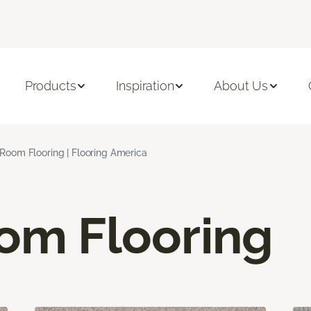
Products
Inspiration
About Us
 Room Flooring | Flooring America
oom Flooring