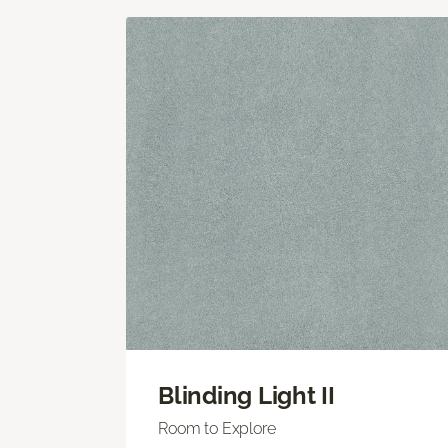
Blinding Light II
Room to Explore