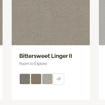
Bittersweet Linger II
Room to Explore
+17