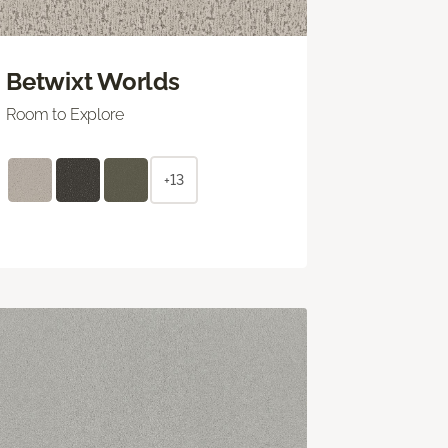
Betwixt Worlds
Room to Explore
+13