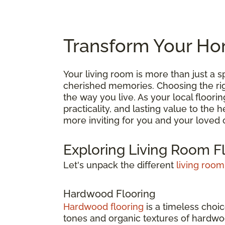
Transform Your Hom
Your living room is more than just a
cherished memories. Choosing the right
the way you live. As your local floori
practicality, and lasting value to the
more inviting for you and your loved 
Exploring Living Room F
Let's unpack the different
living room
Hardwood Flooring
Hardwood flooring
is a timeless choic
tones and organic textures of hardwoo