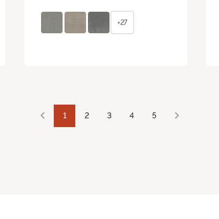
+27
1
2
3
4
5