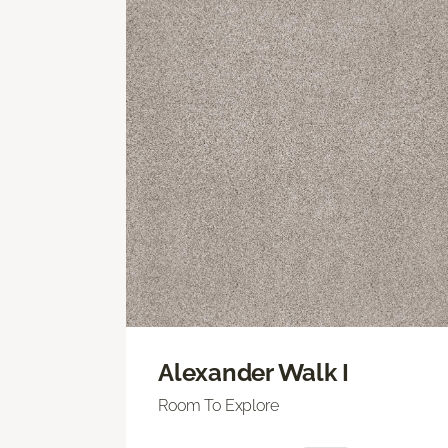
Alexander Walk I
Room To Explore