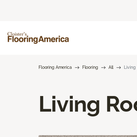
Flooring America
Flooring
All
Living
Living R