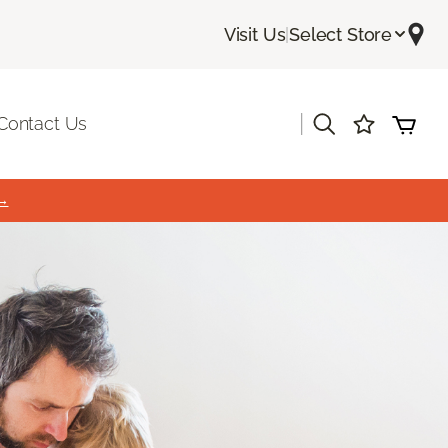
Visit Us
|
Select Store
|
Contact Us
 →