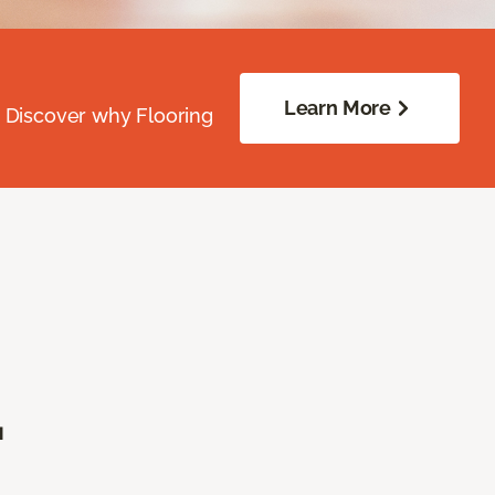
Learn More
. Discover why Flooring
.