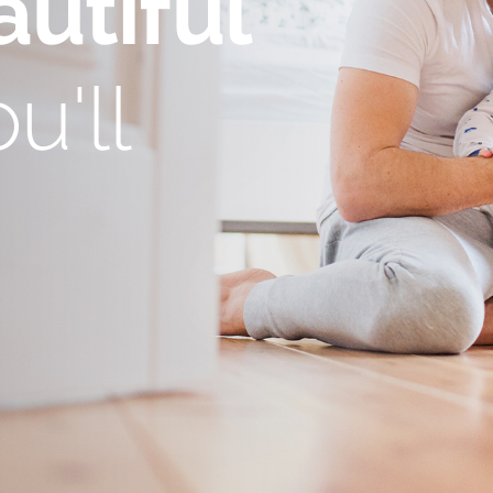
utiful
u'll