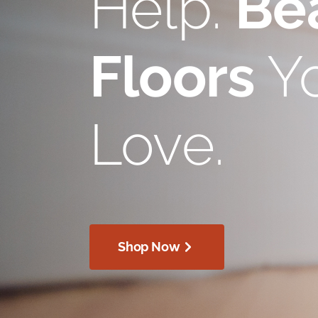
Help.
Bea
Floors
Yo
Love.
Shop Now