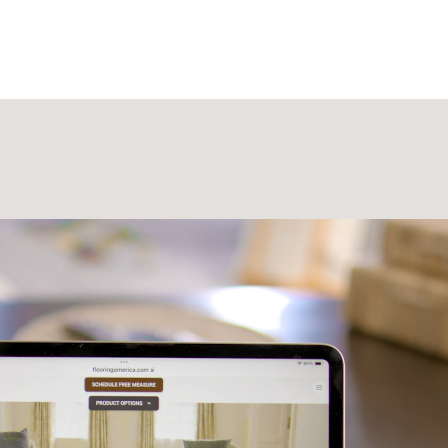
Laminate