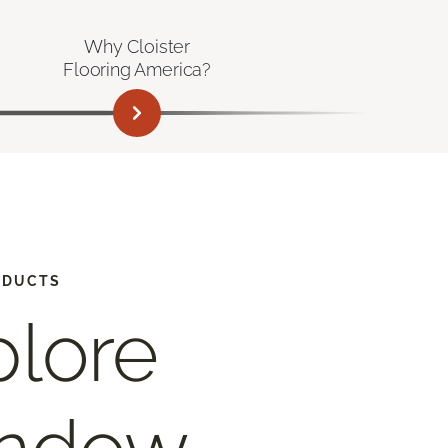
Why Cloister
Flooring America?
ODUCTS
plore