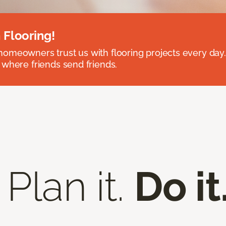
 Flooring!
omeowners trust us with flooring projects every day
 where friends send friends.
 Plan it.
Do it