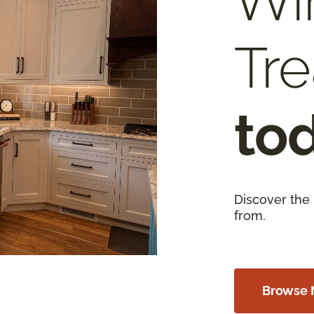
Wi
Tr
to
Discover the
from.
Browse 