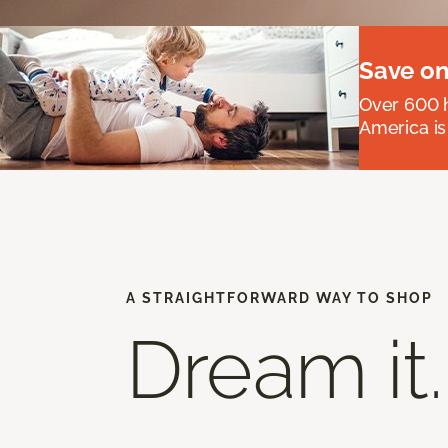
Save on
Over 600 h
America is
A STRAIGHTFORWARD WAY TO SHOP
Dream it.