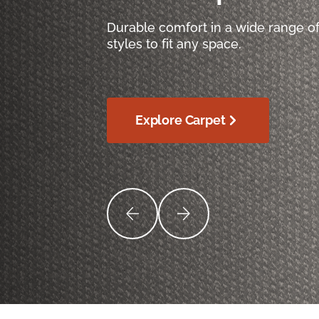
Durable comfort in a wide range of
styles to fit any space.
Explore Carpet