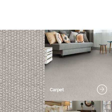
Carpet