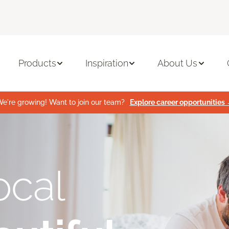
Products
Inspiration
About Us
e're growing! Want to join our team?
Explore career opportunities
ocal