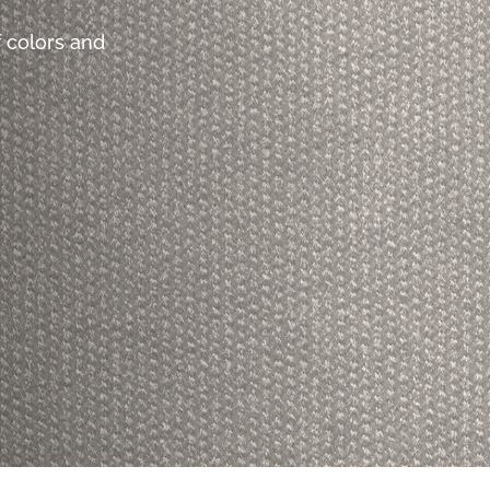
 colors and