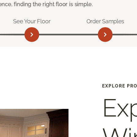
e, finding the right floor is simple.
See Your Floor
Order Samples
EXPLORE PR
Ex