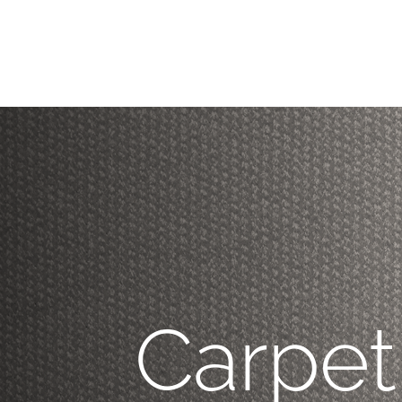
Carpet