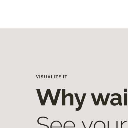
VISUALIZE IT
Why wai
See your