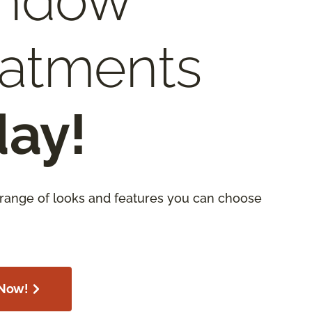
ndow
eatments
day!
 range of looks and features you can choose
Now!