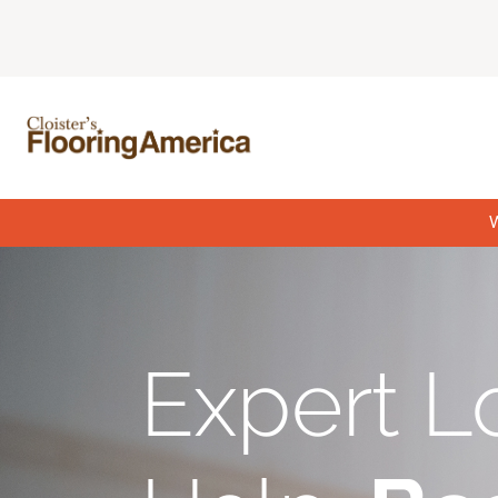
W
Expert L