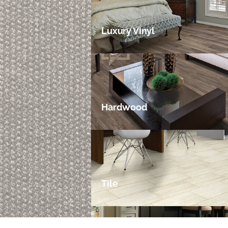
Luxury Vinyl
Hardwood
Tile