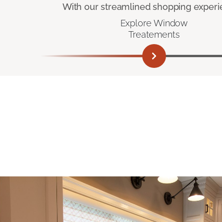
With our streamlined shopping experienc
Explore Window
Treatements