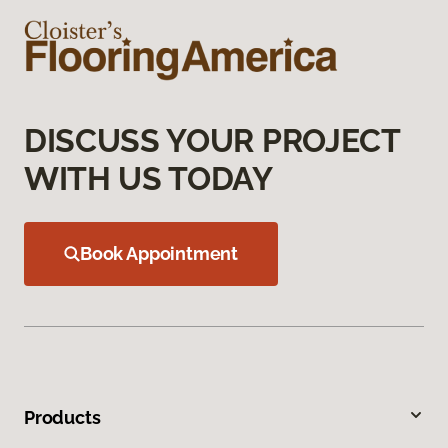
DISCUSS YOUR PROJECT
WITH US TODAY
Book Appointment
Products