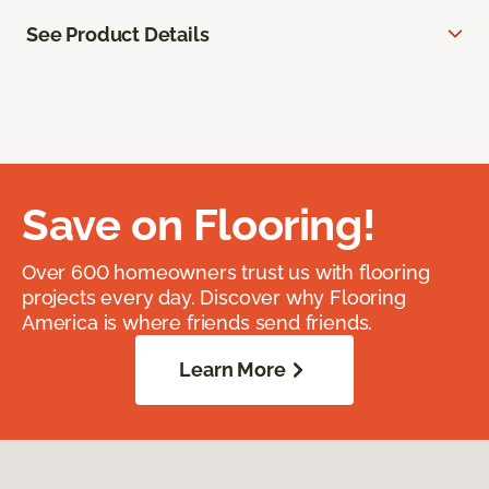
See Product Details
Save on Flooring!
Over 600 homeowners trust us with flooring
projects every day. Discover why Flooring
America is where friends send friends.
Learn More