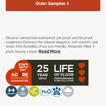
Order Samples
Discover unmatched waterproof, pet proof, and kid proof
toughness! Embrace the relaxed elegance, soft comfort, and
stress-free durability of our eco-friendly Alexander Walk II
Read More
plush Saxony carpet.