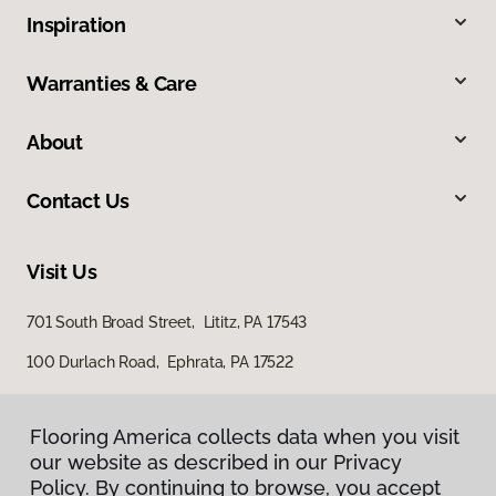
Inspiration
Warranties & Care
About
Contact Us
Visit Us
701 South Broad Street, Lititz, PA 17543
100 Durlach Road, Ephrata, PA 17522
Flooring America collects data when you visit
our website as described in our Privacy
Policy. By continuing to browse, you accept