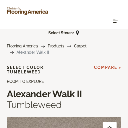
Select Store
Flooring America
Products
Carpet
Alexander Walk II
SELECT COLOR:
COMPARE >
TUMBLEWEED
ROOM TO EXPLORE
Alexander Walk II
Tumbleweed