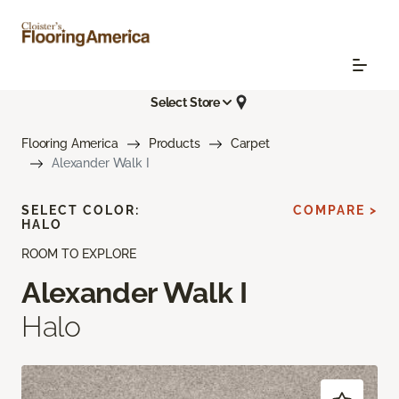
Select Store
Flooring America
Products
Carpet
Alexander Walk I
SELECT COLOR:
COMPARE >
HALO
ROOM TO EXPLORE
Alexander Walk I
Halo