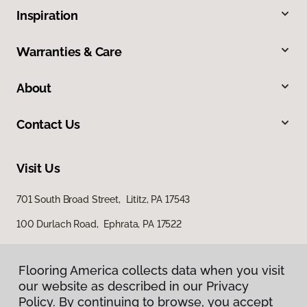
Inspiration
Warranties & Care
About
Contact Us
Visit Us
701 South Broad Street, Lititz, PA 17543
100 Durlach Road, Ephrata, PA 17522
Flooring America collects data when you visit
our website as described in our Privacy
Policy. By continuing to browse, you accept