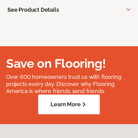
See Product Details
Save on Flooring!
Over 600 homeowners trust us with flooring
projects every day. Discover why Flooring
America is where friends send friends.
Learn More