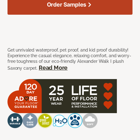
Order Samples
Get unrivaled waterproof, pet proof, and kid proof durability!
Experience the casual elegance, relaxing comfort, and worry-
free toughness of our eco-friendly Alexander Walk I plush
Read More
Saxony carpet.