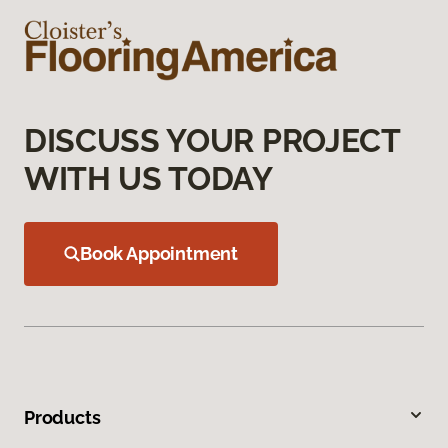
DISCUSS YOUR PROJECT
WITH US TODAY
Book Appointment
Products