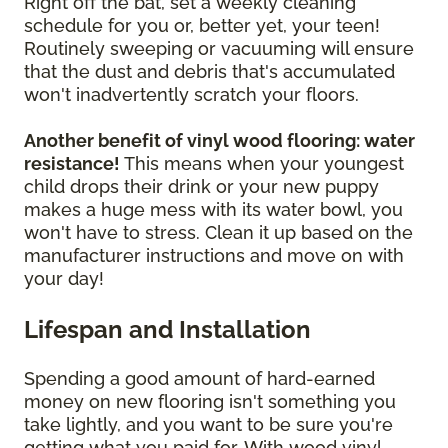
Right off the bat, set a weekly cleaning
schedule for you or, better yet, your teen!
Routinely sweeping or vacuuming will ensure
that the dust and debris that's accumulated
won't inadvertently scratch your floors.
Another benefit of vinyl wood flooring: water
resistance!
This means when your youngest
child drops their drink or your new puppy
makes a huge mess with its water bowl, you
won't have to stress. Clean it up based on the
manufacturer instructions and move on with
your day!
Lifespan and Installation
Spending a good amount of hard-earned
money on new flooring isn't something you
take lightly, and you want to be sure you're
getting what you paid for. With wood vinyl