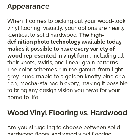
Appearance
When it comes to picking out your wood-look
vinyl flooring, visually, your options are nearly
identical to solid hardwood.
The high-
definition photo technology available today
makes it possible to have every variety of
wood represented in vinyl form
, including all
their knots, swirls, and linear grain patterns.
The color schemes run the gamut, from light
grey-hued maple to a golden knotty pine or a
rich, mocha-stained hickory, making it possible
to bring any design vision you have for your
home to life.
Wood Vinyl Flooring vs. Hardwood
Are you struggling to choose between solid
hardwood floors and wood vinyl flooring