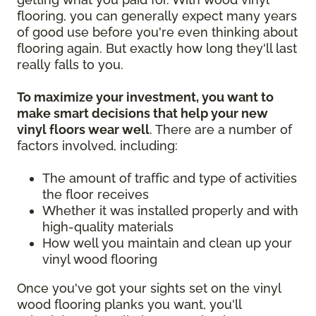
flooring, you can generally expect many years
of good use before you're even thinking about
flooring again. But exactly how long they'll last
really falls to you.
To maximize your investment, you want to
make smart decisions that help your new
vinyl floors wear well
. There are a number of
factors involved, including:
The amount of traffic and type of activities
the floor receives
Whether it was installed properly and with
high-quality materials
How well you maintain and clean up your
vinyl wood flooring
Once you've got your sights set on the vinyl
wood flooring planks you want, you'll