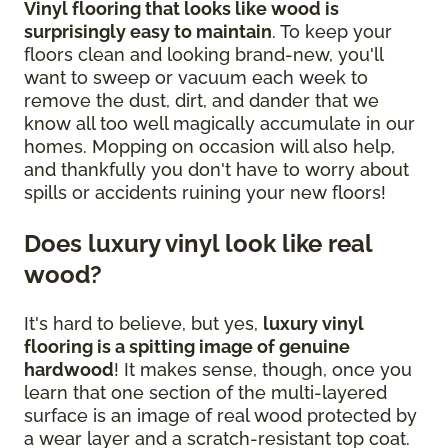
Vinyl flooring that looks like wood is
surprisingly easy to maintain
. To keep your
floors clean and looking brand-new, you'll
want to sweep or vacuum each week to
remove the dust, dirt, and dander that we
know all too well magically accumulate in our
homes. Mopping on occasion will also help,
and thankfully you don't have to worry about
spills or accidents ruining your new floors!
Does luxury vinyl look like real
wood?
It's hard to believe, but yes,
luxury vinyl
flooring is a spitting image of genuine
hardwood
! It makes sense, though, once you
learn that one section of the multi-layered
surface is an image of real wood protected by
a wear layer and a scratch-resistant top coat.