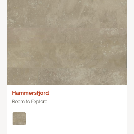
Hammersfjord
Room to Explore