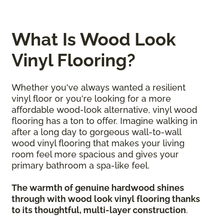
What Is Wood Look
Vinyl Flooring?
Whether you've always wanted a resilient
vinyl floor or you're looking for a more
affordable wood-look alternative, vinyl wood
flooring has a ton to offer. Imagine walking in
after a long day to gorgeous wall-to-wall
wood vinyl flooring that makes your living
room feel more spacious and gives your
primary bathroom a spa-like feel.
The warmth of genuine hardwood shines
through with wood look vinyl flooring thanks
to its thoughtful, multi-layer construction
.