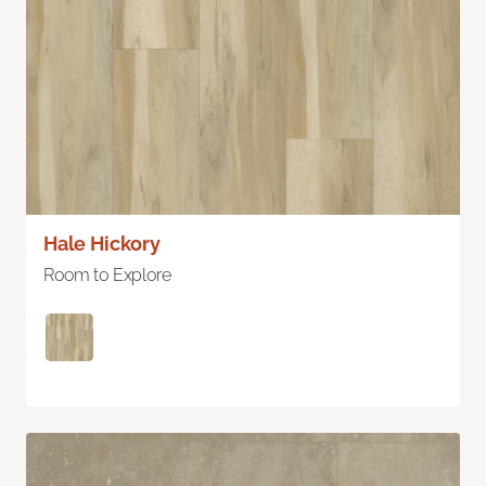
Hale Hickory
Room to Explore