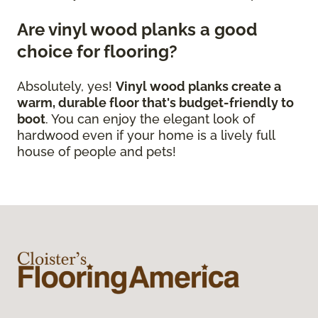
Are vinyl wood planks a good
choice for flooring?
Absolutely, yes!
Vinyl wood planks create a
warm, durable floor that's budget-friendly to
boot
. You can enjoy the elegant look of
hardwood even if your home is a lively full
house of people and pets!