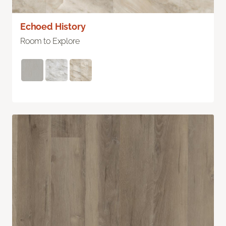
Echoed History
Room to Explore