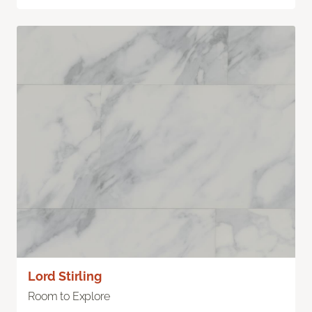
Lord Stirling
Room to Explore