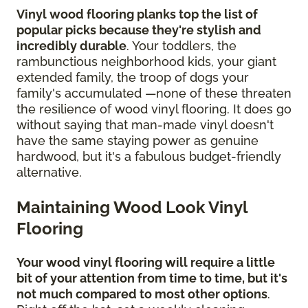
Vinyl wood flooring planks top the list of
popular picks because they're stylish and
incredibly durable
. Your toddlers, the
rambunctious neighborhood kids, your giant
extended family, the troop of dogs your
family's accumulated —none of these threaten
the resilience of wood vinyl flooring. It does go
without saying that man-made vinyl doesn't
have the same staying power as genuine
hardwood, but it's a fabulous budget-friendly
alternative.
Maintaining Wood Look Vinyl
Flooring
Your wood vinyl flooring will require a little
bit of your attention from time to time, but it's
not much compared to most other options
.