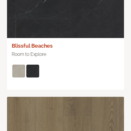
Blissful Beaches
Room to Explore