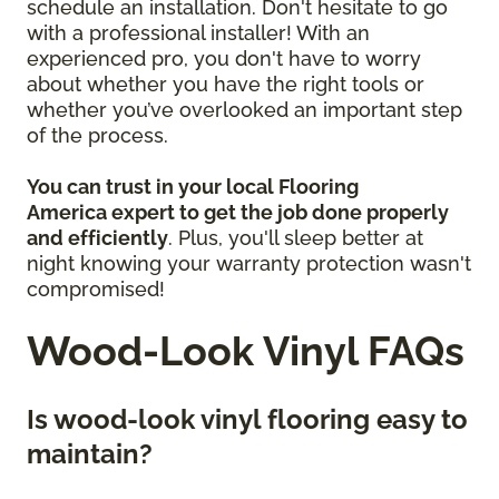
schedule an installation. Don't hesitate to go
with a professional installer! With an
experienced pro, you don't have to worry
about whether you have the right tools or
whether you’ve overlooked an important step
of the process.
You can trust in your local Flooring
America
expert to get the job done properly
and efficiently
. Plus, you'll sleep better at
night knowing your warranty protection wasn't
compromised!
Wood-Look Vinyl FAQs
Is wood-look vinyl flooring easy to
maintain?