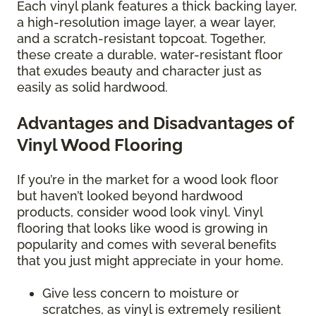
Each vinyl plank features a thick backing layer,
a high-resolution image layer, a wear layer,
and a scratch-resistant topcoat. Together,
these create a durable, water-resistant floor
that exudes beauty and character just as
easily as solid hardwood.
Advantages and Disadvantages of
Vinyl Wood Flooring
If you’re in the market for a wood look floor
but haven’t looked beyond hardwood
products, consider wood look vinyl. Vinyl
flooring that looks like wood is growing in
popularity and comes with several benefits
that you just might appreciate in your home.
Give less concern to moisture or
scratches, as vinyl is extremely resilient