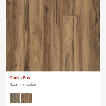
Cooks Bay
Room to Explore