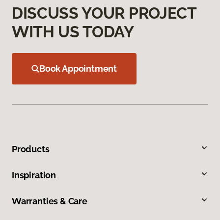
DISCUSS YOUR PROJECT
WITH US TODAY
Book Appointment
Products
Inspiration
Warranties & Care