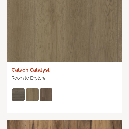
Catach Catalyst
Room to Explore