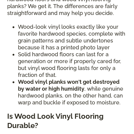
planks? We get it. The differences are fairly
straightforward and may help you decide.
Wood-look vinyl looks exactly like your
favorite hardwood species, complete with
grain patterns and subtle undertones
because it has a printed photo layer
Solid hardwood floors can last for a
generation or more if properly cared for,
but vinyl wood flooring lasts for only a
fraction of that.
Wood vinyl planks won't get destroyed
by water or high humidity
, while genuine
hardwood planks, on the other hand, can
warp and buckle if exposed to moisture.
Is Wood Look Vinyl Flooring
Durable?