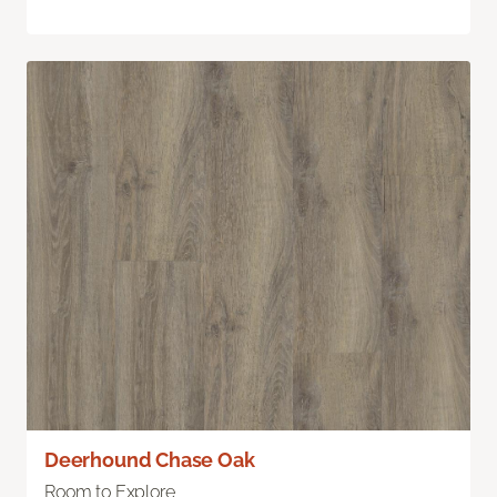
Deerhound Chase Oak
Room to Explore