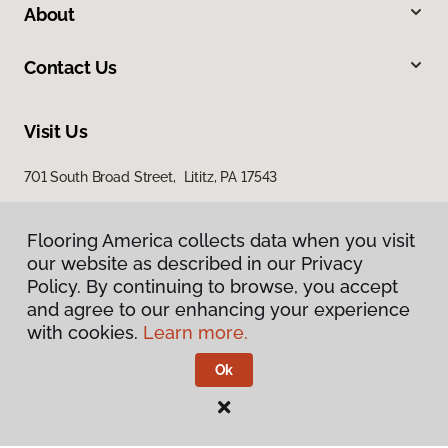
About
Contact Us
Visit Us
701 South Broad Street, Lititz, PA 17543
100 Durlach Road, Ephrata, PA 17522
Flooring America collects data when you visit
our website as described in our Privacy
Policy. By continuing to browse, you accept
and agree to our enhancing your experience
with cookies.
Learn more.
Ok
Privacy Policy
Terms & Conditions
©
2026
Flooring America.
All Rights Reserved