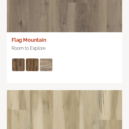
Flag Mountain
Room to Explore