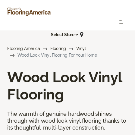
Select Store
Flooring America
Flooring
Vinyl
Wood Look Vinyl Flooring For Your Home
Wood Look Vinyl
Flooring
The warmth of genuine hardwood shines
through with wood look vinyl flooring thanks to
its thoughtful, multi-layer construction.