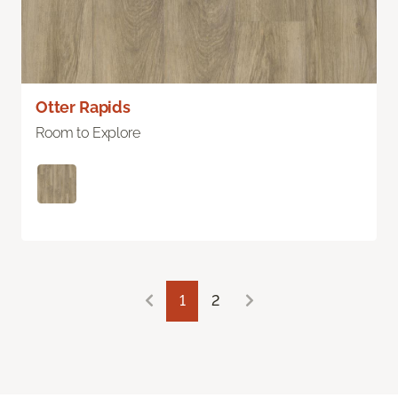
Otter Rapids
Room to Explore
1
2