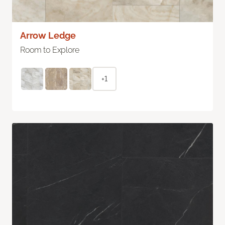
Arrow Ledge
Room to Explore
+1