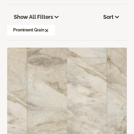
Show All Filters
Sort
Prominent Grain