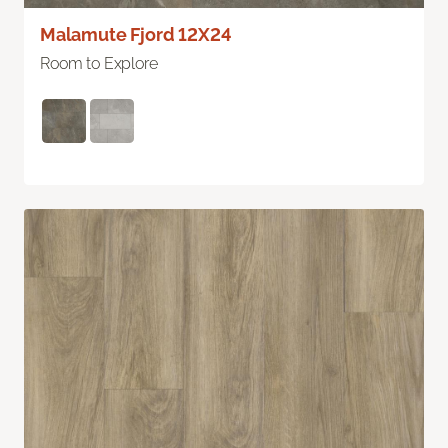
Malamute Fjord 12X24
Room to Explore