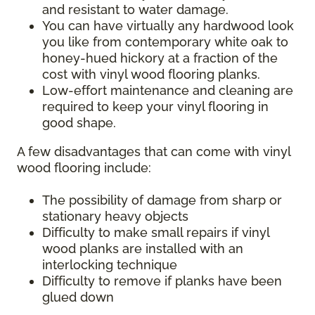
and resistant to water damage.
You can have virtually any hardwood look
you like from contemporary white oak to
honey-hued hickory at a fraction of the
cost with vinyl wood flooring planks.
Low-effort maintenance and cleaning are
required to keep your vinyl flooring in
good shape.
A few disadvantages that can come with vinyl
wood flooring include:
The possibility of damage from sharp or
stationary heavy objects
Difficulty to make small repairs if vinyl
wood planks are installed with an
interlocking technique
Difficulty to remove if planks have been
glued down