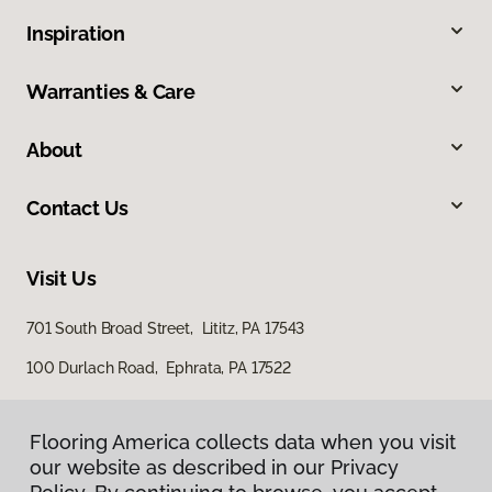
Inspiration
Warranties & Care
About
Contact Us
Visit Us
701 South Broad Street, Lititz, PA 17543
100 Durlach Road, Ephrata, PA 17522
Flooring America collects data when you visit
our website as described in our Privacy