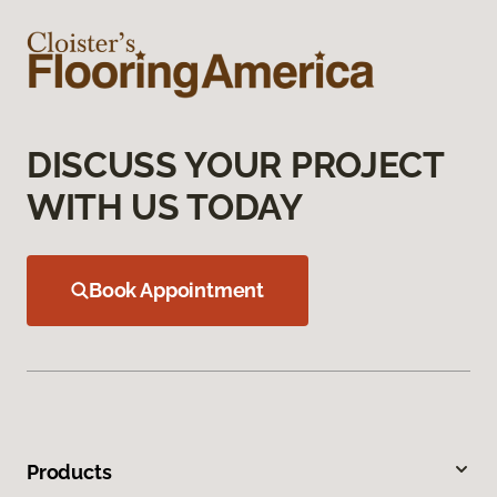
DISCUSS YOUR PROJECT
WITH US TODAY
Book Appointment
Products