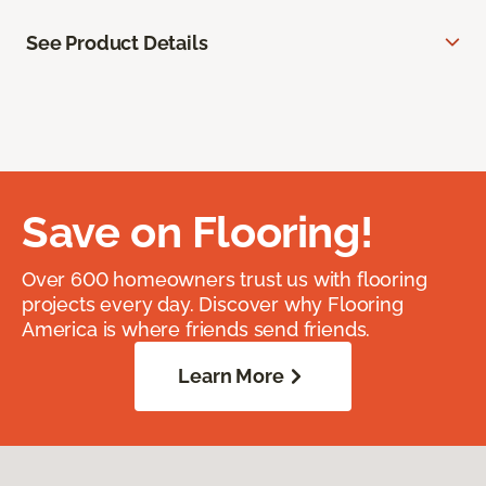
See Product Details
Save on Flooring!
Over 600 homeowners trust us with flooring
projects every day. Discover why Flooring
America is where friends send friends.
Learn More