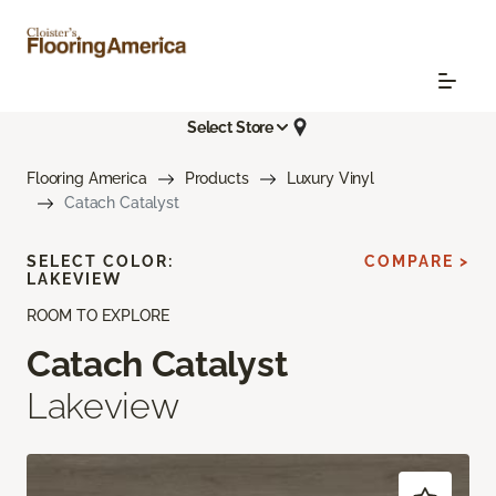
Select Store
Flooring America
Products
Luxury Vinyl
Catach Catalyst
SELECT COLOR:
COMPARE >
LAKEVIEW
ROOM TO EXPLORE
Catach Catalyst
Lakeview