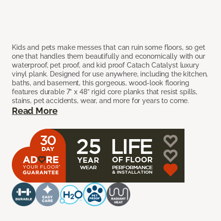
Kids and pets make messes that can ruin some floors, so get
one that handles them beautifully and economically with our
waterproof, pet proof, and kid proof Catach Catalyst luxury
vinyl plank. Designed for use anywhere, including the kitchen,
baths, and basement, this gorgeous, wood-look flooring
features durable 7” x 48” rigid core planks that resist spills,
stains, pet accidents, wear, and more for years to come.
Read More