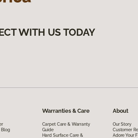
ECT WITH US TODAY
Warranties & Care
About
er
Carpet Care & Warranty
Our Story
 Blog
Guide
Customer R
Hard Surface Care &
Adore Your F