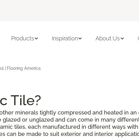
Products
Inspiration
About Us
o] | Flooring America
c Tile?
or other minerals tightly compressed and heated in an
be glazed or unglazed and can come in many different
amic tiles, each manufactured in different ways with
les can be made to suit exterior and interior applicat