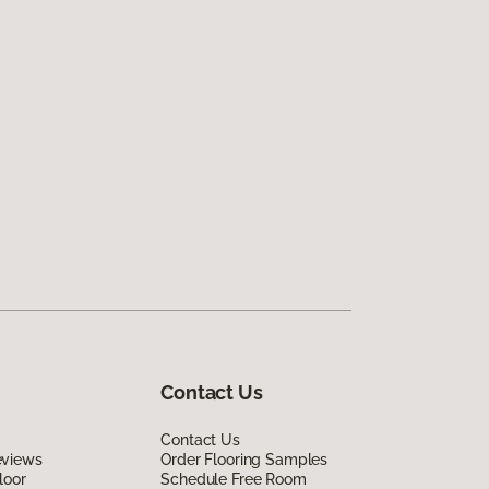
Contact Us
Contact Us
eviews
Order Flooring Samples
loor
Schedule Free Room