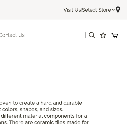
Visit Us
|
Select Store
|
Contact Us
 oven to create a hard and durable
 colors, shapes, and sizes.
 different material components for a
ions. There are ceramic tiles made for