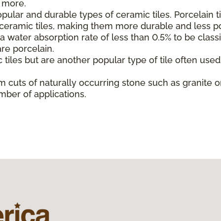
d more.
ular and durable types of ceramic tiles. Porcelain t
l ceramic tiles, making them more durable and less p
 water absorption rate of less than 0.5% to be classif
are porcelain.
 tiles but are another popular type of tile often use
m cuts of naturally occurring stone such as granite or
mber of applications.