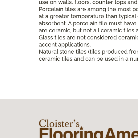
use on walls, floors, counter tops an
Porcelain tiles are among the most pop
at a greater temperature than typica
absorbent. A porcelain tile must have a
are ceramic, but not all ceramic tiles 
Glass tiles are not considered ceramic
accent applications.
Natural stone tiles (tiles produced fro
ceramic tiles and can be used in a nu