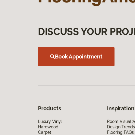
DISCUSS YOUR PROJ
Book Appointment
Products
Inspiration
Luxury Vinyl
Room Visualiz
Hardwood
Design Trends
Carpet
Flooring FAQs