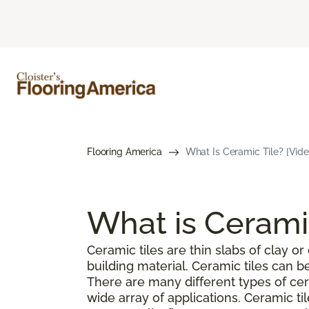
Flooring America
What Is Ceramic Tile? [Vide
What is Cerami
Ceramic tiles are thin slabs of clay 
building material. Ceramic tiles can 
There are many different types of cer
wide array of applications. Ceramic ti