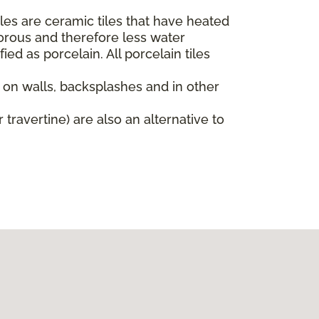
iles are ceramic tiles that have heated
orous and therefore less water
ied as porcelain. All porcelain tiles
d on walls, backsplashes and in other
 travertine) are also an alternative to