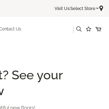
Visit Us
|
Select Store
Contact Us
|
? See your
w
tiful new floors!