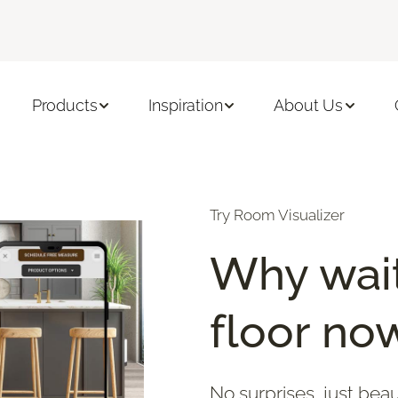
Products
Inspiration
About Us
Try Room Visualizer
Why wait
floor no
No surprises, just beau