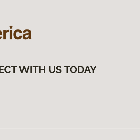
ECT WITH US TODAY