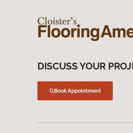
DISCUSS YOUR PROJ
Book Appointment