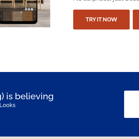
TRY IT NOW
) is believing
 Looks