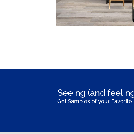
Seeing (and feeling
Get Samples of your Favorite