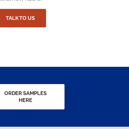
TALK TO US
ORDER SAMPLES
HERE