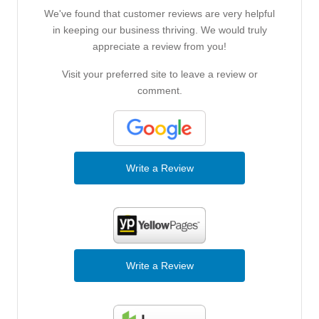
We've found that customer reviews are very helpful
in keeping our business thriving. We would truly
appreciate a review from you!
Visit your preferred site to leave a review or
comment.
Write a Review
Write a Review