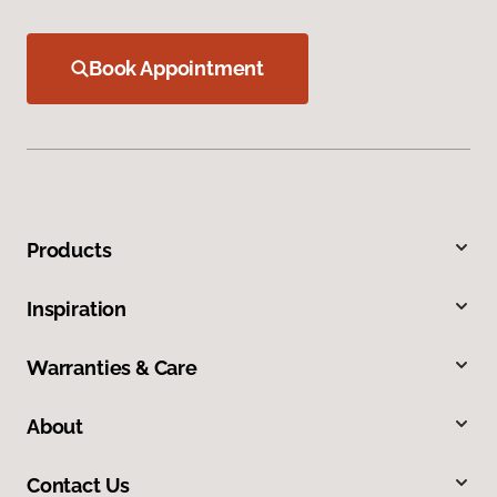
Book Appointment
Products
Inspiration
Warranties & Care
About
Contact Us