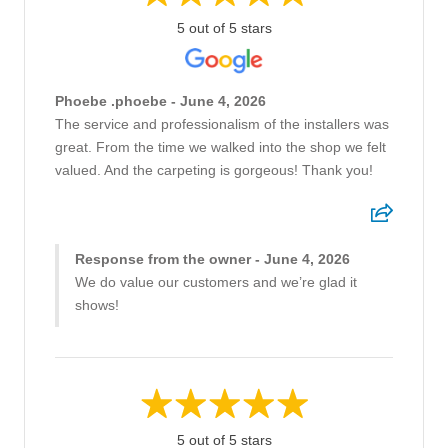
5 out of 5 stars
Phoebe .phoebe - June 4, 2026
The service and professionalism of the installers was
great. From the time we walked into the shop we felt
valued. And the carpeting is gorgeous! Thank you!
Response from the owner - June 4, 2026
We do value our customers and we’re glad it
shows!
5 out of 5 stars