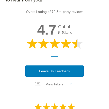
Overall rating of 72 3rd-party reviews
4.7
Out of
5 Stars
Leave Us Feedback
View Filters