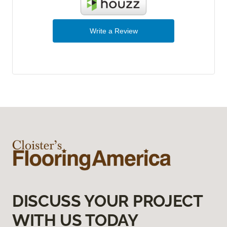
Write a Review
DISCUSS YOUR PROJECT
WITH US TODAY