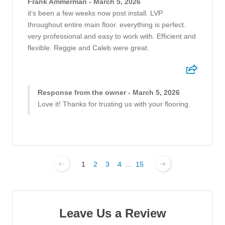
Frank Ammerman - March 5, 2026
it’s been a few weeks now post install. LVP
throughout entire main floor. everything is perfect.
very professional and easy to work with. Efficient and
flexible. Reggie and Caleb were great.
Response from the owner - March 5, 2026
Love it! Thanks for trusting us with your flooring.
1
2
3
4
...
15
Leave Us a Review