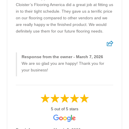
Cloister’s Flooring America did a great job at fitting us
in to their tight schedule. They gave us a terrific price
on our flooring compared to other vendors and we
are really happy w the finished product. We would
definitely use them for our future flooring needs.
Response from the owner - March 7, 2026
We are so glad you are happy! Thank you for
your business!
5 out of 5 stars