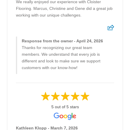
We really enjoyed our experience with Cloister
Flooring. Marcus, Christine and Gene did a great job
working with our unique challenges.
Response from the owner - April 24, 2026
Thanks for recognizing our great team
members. We understand that every job is
different and look to make sure we support
customers with our know-how!
5 out of 5 stars
Kathleen Klopp - March 7, 2026