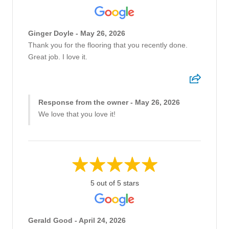
Ginger Doyle - May 26, 2026
Thank you for the flooring that you recently done.
Great job. I love it.
Response from the owner - May 26, 2026
We love that you love it!
5 out of 5 stars
Gerald Good - April 24, 2026