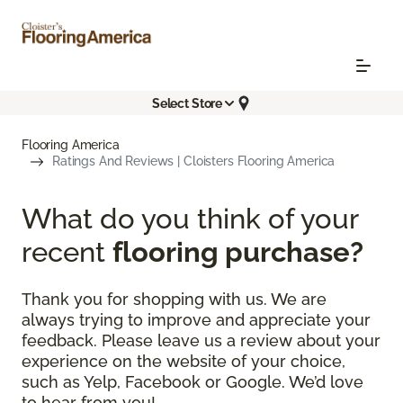
Select Store
Flooring America
Ratings And Reviews | Cloisters Flooring America
What do you think of your
recent
flooring purchase?
Thank you for shopping with us. We are
always trying to improve and appreciate your
feedback. Please leave us a review about your
experience on the website of your choice,
such as Yelp, Facebook or Google. We’d love
to hear from you!