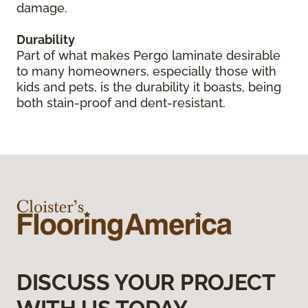
damage.
Durability
Part of what makes Pergo laminate desirable
to many homeowners, especially those with
kids and pets, is the durability it boasts, being
both stain-proof and dent-resistant.
DISCUSS YOUR PROJECT