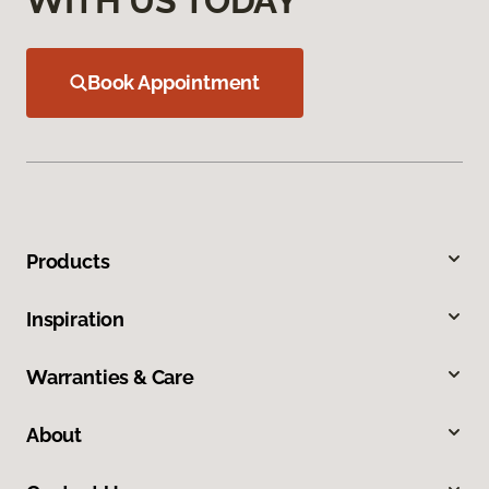
WITH US TODAY
Book Appointment
Products
Inspiration
Warranties & Care
About