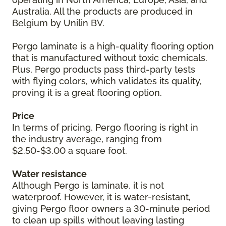
Australia. All the products are produced in
Belgium by Unilin BV.
Pergo laminate is a high-quality flooring option
that is manufactured without toxic chemicals.
Plus, Pergo products pass third-party tests
with flying colors, which validates its quality,
proving it is a great flooring option.
Price
In terms of pricing, Pergo flooring is right in
the industry average, ranging from
$2.50-$3.00 a square foot.
Water resistance
Although Pergo is laminate, it is not
waterproof. However, it is water-resistant,
giving Pergo floor owners a 30-minute period
to clean up spills without leaving lasting