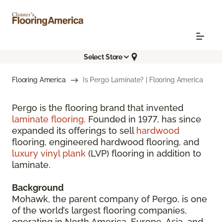
Select Store
Flooring America
Is Pergo Laminate? | Flooring America
Pergo is the flooring brand that invented
laminate flooring
. Founded in 1977, has since
expanded its offerings to sell
hardwood
flooring, engineered hardwood flooring, and
luxury vinyl plank
(LVP) flooring in addition to
laminate.
Background
Mohawk, the parent company of Pergo, is one
of the world’s largest flooring companies,
operating in North America, Europe, Asia, and