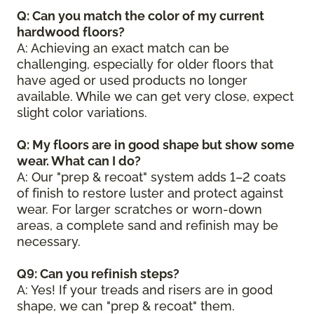
Q: Can you match the color of my current
hardwood floors?
A: Achieving an exact match can be
challenging, especially for older floors that
have aged or used products no longer
available. While we can get very close, expect
slight color variations.
Q: My floors are in good shape but show some
wear. What can I do?
A: Our "prep & recoat" system adds 1–2 coats
of finish to restore luster and protect against
wear. For larger scratches or worn-down
areas, a complete sand and refinish may be
necessary.
Q9: Can you refinish steps?
A: Yes! If your treads and risers are in good
shape, we can "prep & recoat" them.