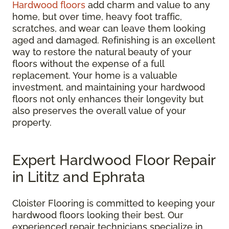
Hardwood floors
add charm and value to any
home, but over time, heavy foot traffic,
scratches, and wear can leave them looking
aged and damaged. Refinishing is an excellent
way to restore the natural beauty of your
floors without the expense of a full
replacement. Your home is a valuable
investment, and maintaining your hardwood
floors not only enhances their longevity but
also preserves the overall value of your
property.
Expert Hardwood Floor Repair
in Lititz and Ephrata
Cloister Flooring is committed to keeping your
hardwood floors looking their best. Our
experienced repair technicians specialize in