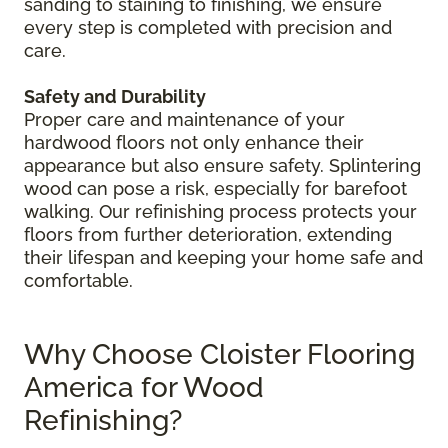
sanding to staining to finishing, we ensure
every step is completed with precision and
care.
Safety and Durability
Proper care and maintenance of your
hardwood floors not only enhance their
appearance but also ensure safety. Splintering
wood can pose a risk, especially for barefoot
walking. Our refinishing process protects your
floors from further deterioration, extending
their lifespan and keeping your home safe and
comfortable.
Why Choose Cloister Flooring
America for Wood
Refinishing?