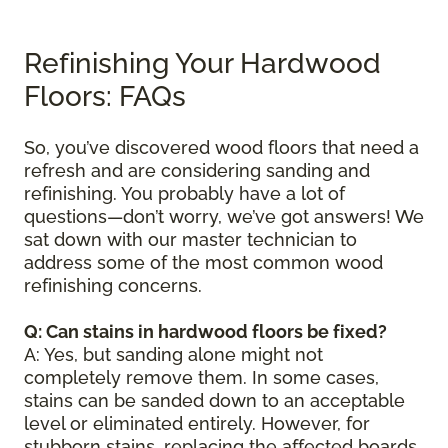
Refinishing Your Hardwood
Floors: FAQs
So, you’ve discovered wood floors that need a
refresh and are considering sanding and
refinishing. You probably have a lot of
questions—don’t worry, we’ve got answers! We
sat down with our master technician to
address some of the most common wood
refinishing concerns.
Q: Can stains in hardwood floors be fixed?
A: Yes, but sanding alone might not
completely remove them. In some cases,
stains can be sanded down to an acceptable
level or eliminated entirely. However, for
stubborn stains, replacing the affected boards