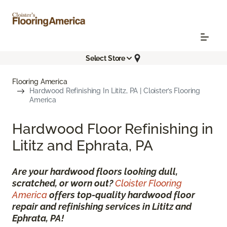
Select Store
Flooring America
Hardwood Refinishing In Lititz, PA | Cloister’s Flooring
America
Hardwood Floor Refinishing in
Lititz and Ephrata, PA
Are your hardwood floors looking dull,
scratched, or worn out?
Cloister Flooring
America
offers top-quality hardwood floor
repair and refinishing services in Lititz and
Ephrata, PA!