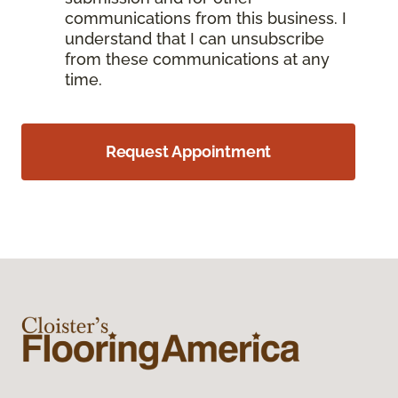
communications from this business. I
understand that I can unsubscribe
from these communications at any
time.
Request Appointment