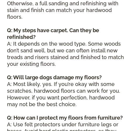
Otherwise, a full sanding and refinishing with
stain and finish can match your hardwood
floors.
Q: My steps have carpet. Can they be
refinished?
A: It depends on the wood type. Some woods
don’t sand well, but we can often install new
treads and risers stained and finished to match
your existing floors.
Q: Will large dogs damage my floors?
A: Most likely, yes. If you’re okay with some
scratches, hardwood floors can work for you.
However, if you want perfection, hardwood
may not be the best choice.
Q: How can I protect my floors from furniture?
A: Use felt protectors under furniture legs or