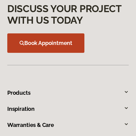
DISCUSS YOUR PROJECT
WITH US TODAY
Book Appointment
Products
Inspiration
Warranties & Care