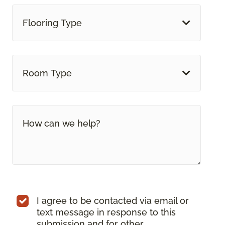
Flooring Type
Room Type
I agree to be contacted via email or
text message in response to this
submission and for other