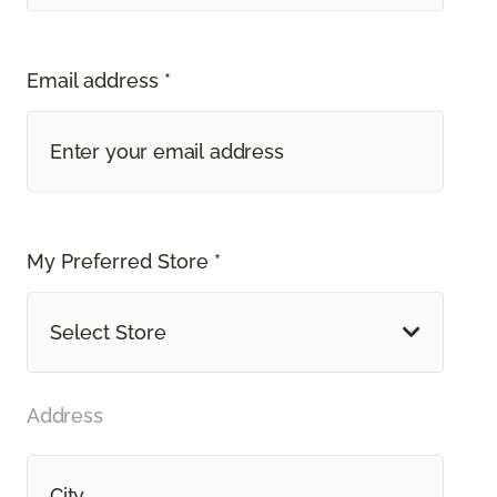
Email address *
My Preferred Store *
Select Store
Address