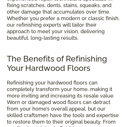
fixing scratches, dents, stains, squeaks, and
other damage that accumulates over time.
Whether you prefer a modern or classic finish,
our refinishing experts will tailor their
approach to meet your vision, delivering
beautiful, long-lasting results.
The Benefits of Refinishing
Your Hardwood Floors
Refinishing your hardwood floors can
completely transform your home, making it
more inviting and increasing its resale value.
Worn or damaged wood floors can detract
from your home’s overall appeal, but our
skilled craftsmen have the tools and expertise
to restore them to their original beauty. From