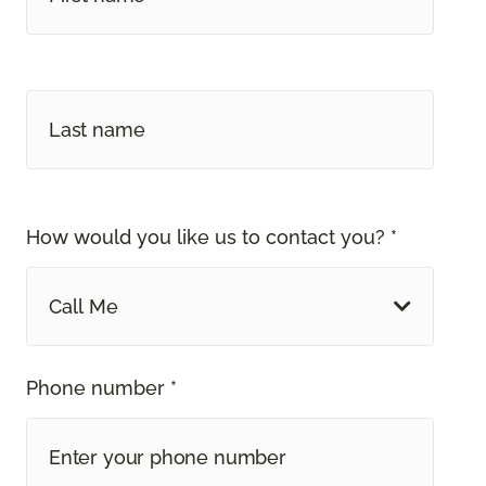
How would you like us to contact you? *
Call Me
Phone number *