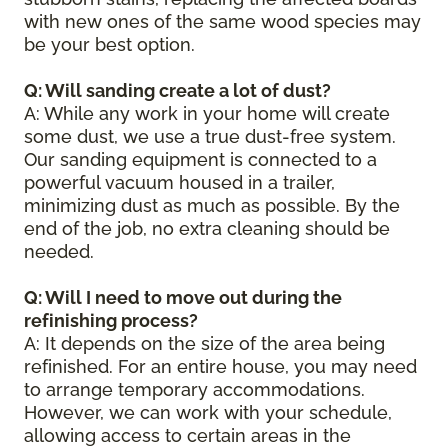
with new ones of the same wood species may
be your best option.
Q: Will sanding create a lot of dust?
A: While any work in your home will create
some dust, we use a true dust-free system.
Our sanding equipment is connected to a
powerful vacuum housed in a trailer,
minimizing dust as much as possible. By the
end of the job, no extra cleaning should be
needed.
Q: Will I need to move out during the
refinishing process?
A: It depends on the size of the area being
refinished. For an entire house, you may need
to arrange temporary accommodations.
However, we can work with your schedule,
allowing access to certain areas in the