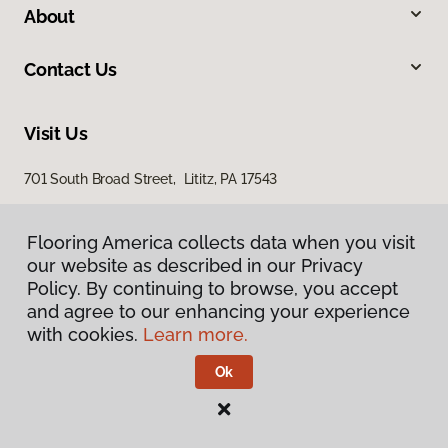
About
Contact Us
Visit Us
701 South Broad Street, Lititz, PA 17543
100 Durlach Road, Ephrata, PA 17522
Flooring America collects data when you visit
our website as described in our Privacy
Policy. By continuing to browse, you accept
and agree to our enhancing your experience
with cookies.
Learn more.
Ok
Privacy Policy
Terms & Conditions
©
2026
Flooring America.
All Rights Reserved