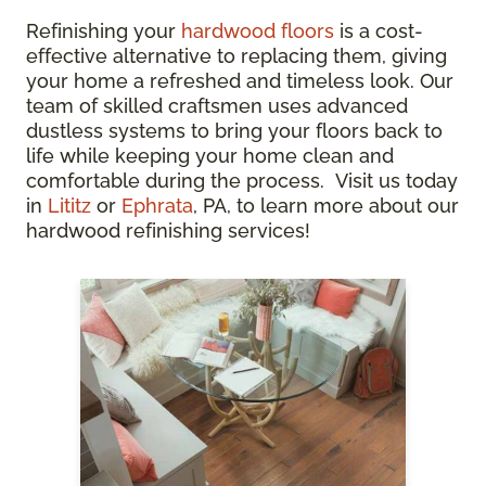
Refinishing your
hardwood floors
is a cost-
effective alternative to replacing them, giving
your home a refreshed and timeless look. Our
team of skilled craftsmen uses advanced
dustless systems to bring your floors back to
life while keeping your home clean and
comfortable during the process. Visit us today
in
Lititz
or
Ephrata
, PA, to learn more about our
hardwood refinishing services!