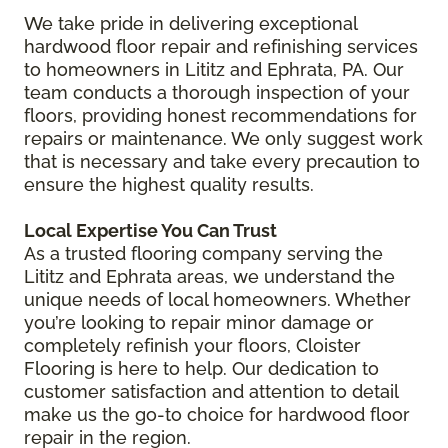
We take pride in delivering exceptional
hardwood floor repair and refinishing services
to homeowners in Lititz and Ephrata, PA. Our
team conducts a thorough inspection of your
floors, providing honest recommendations for
repairs or maintenance. We only suggest work
that is necessary and take every precaution to
ensure the highest quality results.
Local Expertise You Can Trust
As a trusted flooring company serving the
Lititz and Ephrata areas, we understand the
unique needs of local homeowners. Whether
you’re looking to repair minor damage or
completely refinish your floors, Cloister
Flooring is here to help. Our dedication to
customer satisfaction and attention to detail
make us the go-to choice for hardwood floor
repair in the region.