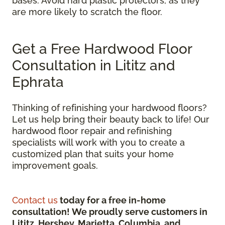
bases. Avoid hard plastic protectors, as they
are more likely to scratch the floor.
Get a Free Hardwood Floor
Consultation in Lititz and
Ephrata
Thinking of refinishing your hardwood floors?
Let us help bring their beauty back to life! Our
hardwood floor repair and refinishing
specialists will work with you to create a
customized plan that suits your home
improvement goals.
Contact us
today for a free in-home
consultation! We proudly serve customers in
Lititz, Hershey, Marietta, Columbia, and