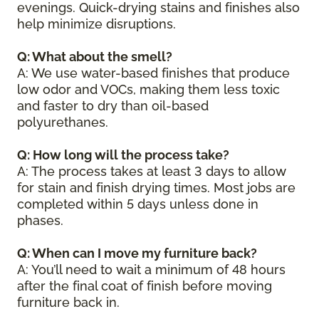
evenings. Quick-drying stains and finishes also
help minimize disruptions.
Q: What about the smell?
A: We use water-based finishes that produce
low odor and VOCs, making them less toxic
and faster to dry than oil-based
polyurethanes.
Q: How long will the process take?
A: The process takes at least 3 days to allow
for stain and finish drying times. Most jobs are
completed within 5 days unless done in
phases.
Q: When can I move my furniture back?
A: You’ll need to wait a minimum of 48 hours
after the final coat of finish before moving
furniture back in.