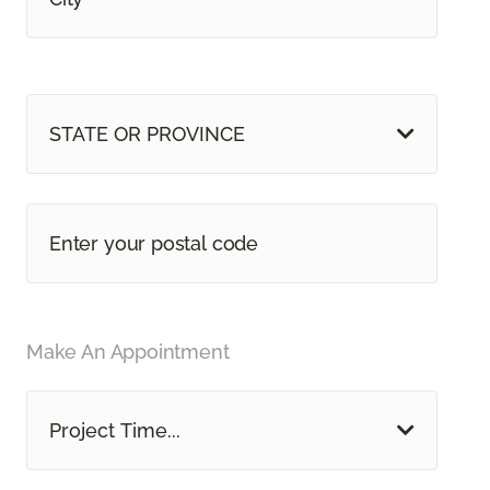
STATE OR PROVINCE
Make An Appointment
Project Time...