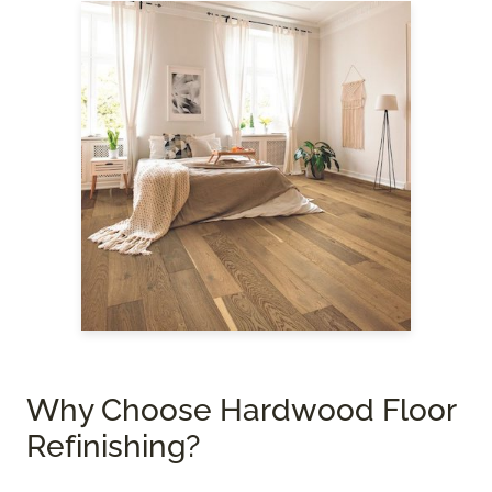
Why Choose Hardwood Floor
Refinishing?