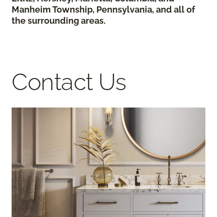
Manheim Township, Pennsylvania, and all of
the surrounding areas.
Contact Us