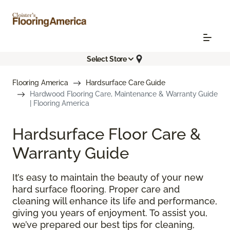
Select Store
Flooring America
Hardsurface Care Guide
Hardwood Flooring Care, Maintenance & Warranty Guide
| Flooring America
Hardsurface Floor Care &
Warranty Guide
It’s easy to maintain the beauty of your new
hard surface flooring. Proper care and
cleaning will enhance its life and performance,
giving you years of enjoyment. To assist you,
we’ve prepared our best tips for cleaning,