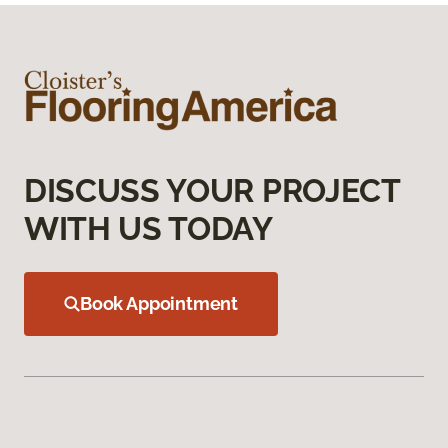
DISCUSS YOUR PROJECT
WITH US TODAY
Book Appointment