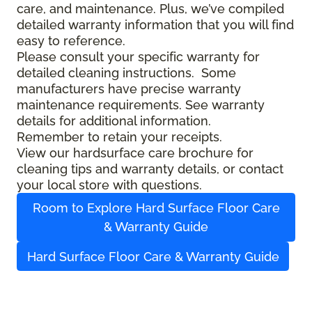
care, and maintenance. Plus, we’ve compiled
detailed warranty information that you will find
easy to reference.
Please consult your specific warranty for
detailed cleaning instructions. Some
manufacturers have precise warranty
maintenance requirements. See warranty
details for additional information.
Remember to retain your receipts.
View our hardsurface care brochure for
cleaning tips and warranty details, or contact
your local store with questions.
Room to Explore Hard Surface Floor Care
& Warranty Guide
Hard Surface Floor Care & Warranty Guide