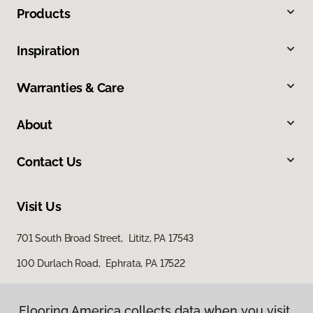
Products
Inspiration
Warranties & Care
About
Contact Us
Visit Us
701 South Broad Street, Lititz, PA 17543
100 Durlach Road, Ephrata, PA 17522
Flooring America collects data when you visit