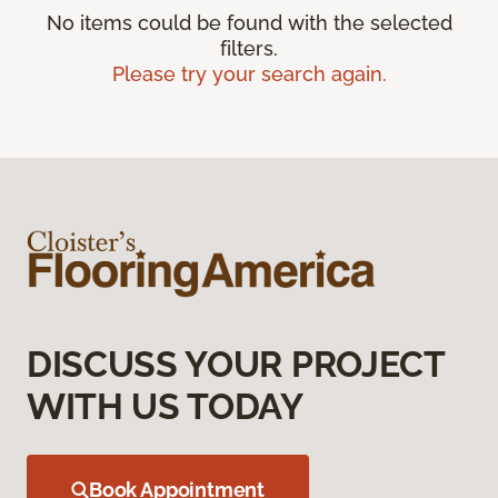
No items could be found with the selected
filters.
Please try your search again.
DISCUSS YOUR PROJECT
WITH US TODAY
Book Appointment