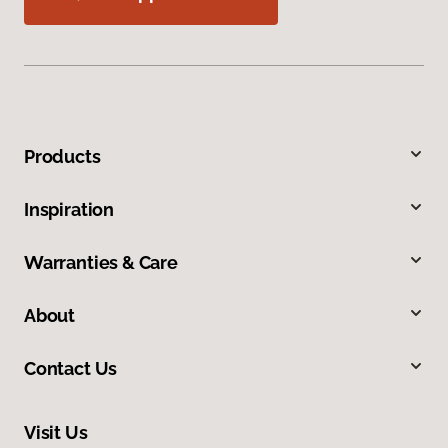
Products
Inspiration
Warranties & Care
About
Contact Us
Visit Us