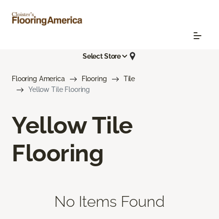
Select Store
Flooring America
Flooring
Tile
Yellow Tile Flooring
Yellow Tile
Flooring
No Items Found