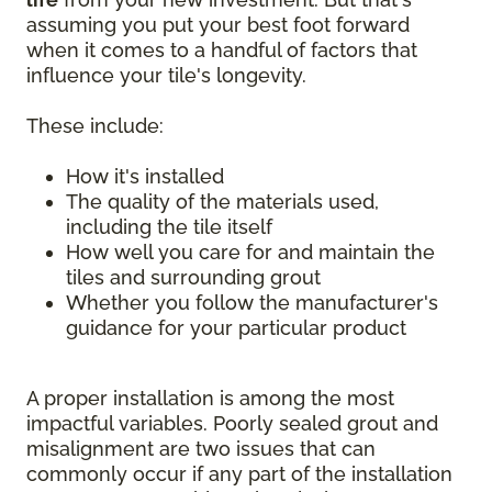
assuming you put your best foot forward
when it comes to a handful of factors that
influence your tile's longevity.
These include:
How it's installed
The quality of the materials used,
including the tile itself
How well you care for and maintain the
tiles and surrounding grout
Whether you follow the manufacturer's
guidance for your particular product
A proper installation is among the most
impactful variables. Poorly sealed grout and
misalignment are two issues that can
commonly occur if any part of the installation