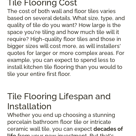
Tile Flooring Cost
The cost of both wall and floor tiles varies
based on several details. What size, type, and
quality of tile do you want? How large is the
space you're tiling and how much tile will it
require? High-quality floor tiles and those in
bigger sizes will cost more, as will installers'
quotes for larger or more complex areas. For
example, you can expect to spend less to
install kitchen tile flooring than you would to
tile your entire first floor.
Tile Flooring Lifespan and
Installation
Whether you end up choosing a stunning
porcelain bathroom floor tile or intricate
ceramic wall tile, you can expect
decades of
life
from your new investment. But that's