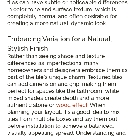
tiles can have subtle or noticeable differences
in color tone and surface texture, which is
completely normal and often desirable for
creating a more natural, dynamic look.
Embracing Variation for a Natural,
Stylish Finish
Rather than seeing shade and texture
differences as imperfections, many
homeowners and designers embrace them as
part of the tile's unique charm. Textured tiles
can add dimension and grip, making them
perfect for spaces like the bathroom, while
mixed shades create depth and a more
authentic stone or
wood effect
. When
planning your layout, it's a good idea to mix
tiles from multiple boxes and lay them out
before installation to achieve a balanced,
visually appealing spread. Understanding and