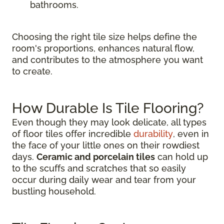
bathrooms.
Choosing the right tile size helps define the
room's proportions, enhances natural flow,
and contributes to the atmosphere you want
to create.
How Durable Is Tile Flooring?
Even though they may look delicate, all types
of floor tiles offer incredible
durability
, even in
the face of your little ones on their rowdiest
days.
Ceramic and porcelain tiles
can hold up
to the scuffs and scratches that so easily
occur during daily wear and tear from your
bustling household.