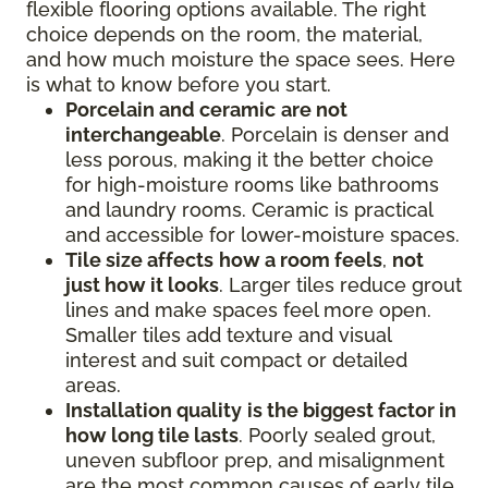
flexible flooring options available. The right
choice depends on the room, the material,
and how much moisture the space sees. Here
is what to know before you start.
Porcelain and ceramic
are not
interchangeable
. Porcelain is denser and
less porous, making it the better choice
for high-moisture rooms like bathrooms
and laundry rooms. Ceramic is practical
and accessible for lower-moisture spaces.
Tile size affects
how a room feels
,
not
just how it looks
. Larger tiles reduce grout
lines and make spaces feel more open.
Smaller tiles add texture and visual
interest and suit compact or detailed
areas.
Installation quality
is the biggest factor in
how long tile lasts
. Poorly sealed grout,
uneven subfloor prep, and misalignment
are the most common causes of early tile