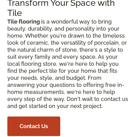
Transform Your Space with
Tile
Tile flooring
is a wonderful way to bring
beauty, durability, and personality into your
home. Whether you're drawn to the timeless
look of ceramic, the versatility of porcelain, or
the natural charm of stone, there's a style to
suit every family and every space. As your
local flooring store, we're here to help you
find the perfect tile for your home that fits
your needs, style, and budget. From
answering your questions to offering free in-
home measurements, we're here to help
every step of the way. Don't wait to contact us
and get started on your next project.
Contact Us