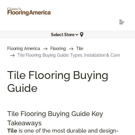
Select Store
Flooring America
Flooring
Tile
Tile Flooring Buying Guide: Types, Installation & Care
Tile Flooring Buying
Guide
Tile Flooring Buying Guide Key
Takeaways
Tile
is one of the most durable and design-