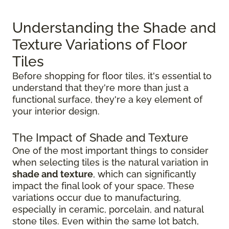
Understanding the Shade and
Texture Variations of Floor
Tiles
Before shopping for floor tiles, it's essential to
understand that they're more than just a
functional surface, they're a key element of
your interior design.
The Impact of Shade and Texture
One of the most important things to consider
when selecting tiles is the natural variation in
shade and texture
, which can significantly
impact the final look of your space. These
variations occur due to manufacturing,
especially in ceramic, porcelain, and natural
stone tiles. Even within the same lot batch,