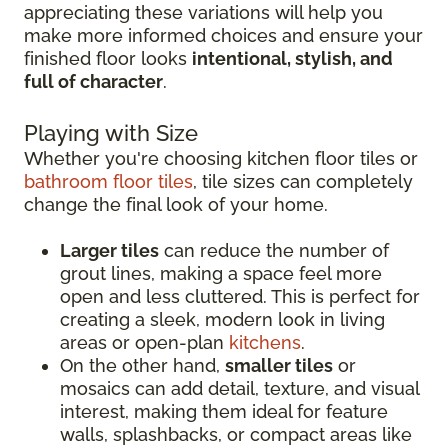
appreciating these variations will help you
make more informed choices and ensure your
finished floor looks
intentional, stylish, and
full of character
.
Playing with Size
Whether you're choosing kitchen floor tiles or
bathroom floor tiles
, tile sizes can completely
change the final look of your home.
Larger tiles
can reduce the number of
grout lines, making a space feel more
open and less cluttered. This is perfect for
creating a sleek, modern look in living
areas or open-plan
kitchens
.
On the other hand,
smaller tiles
or
mosaics can add detail, texture, and visual
interest, making them ideal for feature
walls, splashbacks, or compact areas like