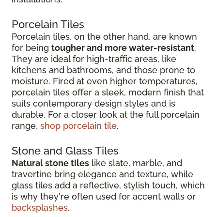
Porcelain Tiles
Porcelain tiles, on the other hand, are known
for being
tougher and more water-resistant
.
They are ideal for high-traffic areas, like
kitchens and bathrooms, and those prone to
moisture. Fired at even higher temperatures,
porcelain tiles offer a sleek, modern finish that
suits contemporary design styles and is
durable. For a closer look at the full porcelain
range,
shop porcelain tile
.
Stone and Glass Tiles
Natural stone tiles
like slate, marble, and
travertine bring elegance and texture, while
glass tiles add a reflective, stylish touch, which
is why they're often used for accent walls or
backsplashes
.