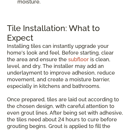
moisture.
Tile Installation: What to
Expect
Installing tiles can instantly upgrade your
home's look and feel. Before starting, clear
the area and ensure the
subfloor
is clean,
level, and dry. The installer may add an
underlayment to improve adhesion, reduce
movement, and create a moisture barrier,
especially in kitchens and bathrooms.
Once prepared, tiles are laid out according to
the chosen design, with careful attention to
even grout lines. After being set with adhesive,
the tiles need about 24 hours to cure before
grouting begins. Grout is applied to fill the