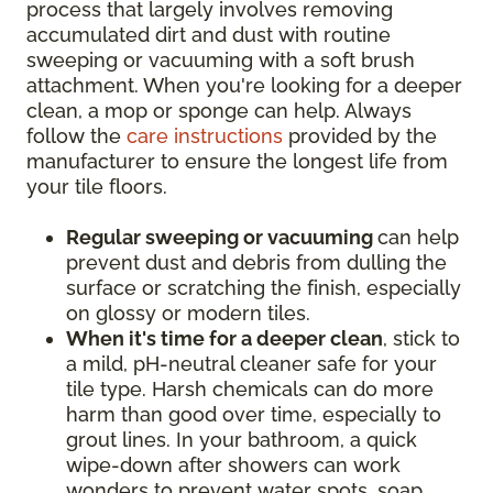
process that largely involves removing
accumulated dirt and dust with routine
sweeping or vacuuming with a soft brush
attachment. When you're looking for a deeper
clean, a mop or sponge can help. Always
follow the
care instructions
provided by the
manufacturer to ensure the longest life from
your tile floors.
Regular sweeping or vacuuming
can help
prevent dust and debris from dulling the
surface or scratching the finish, especially
on glossy or modern tiles.
When it's time for a deeper clean
, stick to
a mild, pH-neutral cleaner safe for your
tile type. Harsh chemicals can do more
harm than good over time, especially to
grout lines. In your bathroom, a quick
wipe-down after showers can work
wonders to prevent water spots, soap