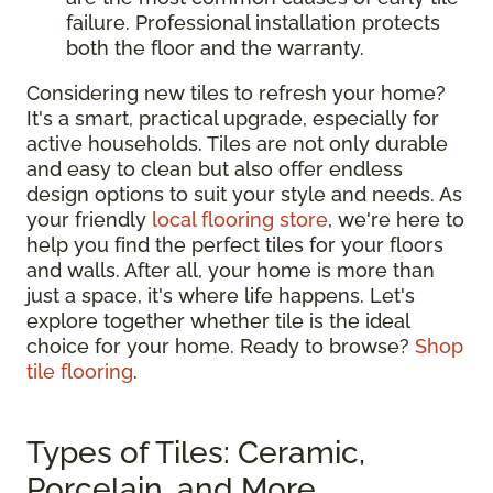
failure. Professional installation protects
both the floor and the warranty.
Considering new tiles to refresh your home?
It's a smart, practical upgrade, especially for
active households. Tiles are not only durable
and easy to clean but also offer endless
design options to suit your style and needs. As
your friendly
local flooring store
, we're here to
help you find the perfect tiles for your floors
and walls. After all, your home is more than
just a space, it's where life happens. Let's
explore together whether tile is the ideal
choice for your home. Ready to browse?
Shop
tile flooring
.
Types of Tiles: Ceramic,
Porcelain, and More