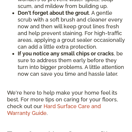
scum, and mildew from building up.
Don't forget about the grout
. A gentle
scrub with a soft brush and cleaner every
now and then will keep grout lines fresh
and help prevent staining. For high-traffic
areas, applying a grout sealer occasionally
can add a little extra protection.
If you notice any small chips or cracks
, be
sure to address them early before they
turn into bigger problems. A little attention
now can save you time and hassle later.
We're here to help make your home feel its
best. For more tips on caring for your floors,
check out our
Hard Surface Care and
Warranty Guide
.