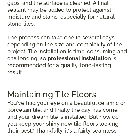
gaps, and the surface is cleaned. A final
sealant may be added to protect against
moisture and stains, especially for natural
stone tiles.
The process can take one to several days,
depending on the size and complexity of the
project. Tile installation is time-consuming and
challenging, so
professional installation
is
recommended for a quality, long-lasting
result.
Maintaining Tile Floors
You've had your eye on a beautiful ceramic or
porcelain tile, and finally the day has come
and your dream tile is installed. But how do
you keep your shiny new tile floors looking
their best? Thankfully, it's a fairly seamless