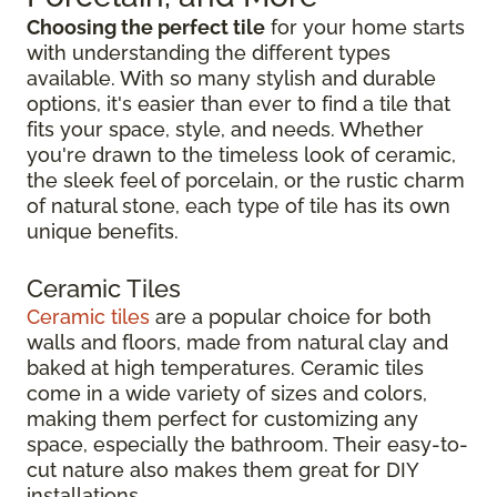
Choosing the perfect tile
for your home starts
with understanding the different types
available. With so many stylish and durable
options, it's easier than ever to find a tile that
fits your space, style, and needs. Whether
you're drawn to the timeless look of ceramic,
the sleek feel of porcelain, or the rustic charm
of natural stone, each type of tile has its own
unique benefits.
Ceramic Tiles
Ceramic tiles
are a popular choice for both
walls and floors, made from natural clay and
baked at high temperatures. Ceramic tiles
come in a wide variety of sizes and colors,
making them perfect for customizing any
space, especially the bathroom. Their easy-to-
cut nature also makes them great for DIY
installations.