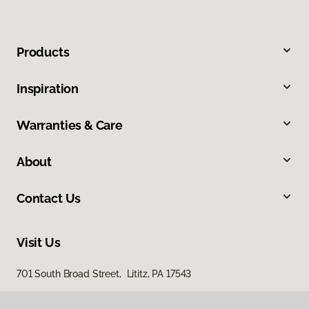
Products
Inspiration
Warranties & Care
About
Contact Us
Visit Us
701 South Broad Street, Lititz, PA 17543
100 Durlach Road, Ephrata, PA 17522