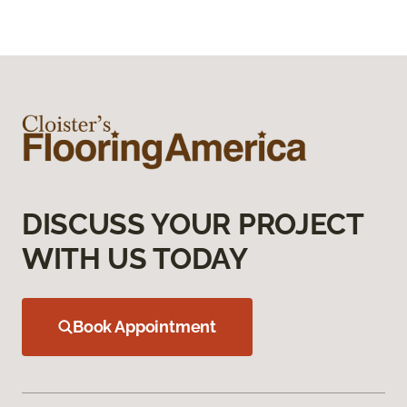
DISCUSS YOUR PROJECT
WITH US TODAY
Book Appointment