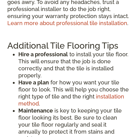
goes awry. To avoid any headaches, trust a
professional installer to do the job right,
ensuring your warranty protection stays intact.
Learn more about professional tile installation
.
Additional Tile Flooring Tips
Hire a professional
to install your tile floor.
This will ensure that the job is done
correctly and that the tile is installed
properly.
Have a plan
for how you want your tile
floor to look. This will help you choose the
right type of tile and the right
installation
method
.
Maintenance
is key to keeping your tile
floor looking its best. Be sure to clean
your tile floor regularly and seal it
annually to protect it from stains and