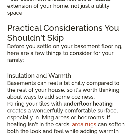
extension of your home, not just a utility
space.
Practical Considerations You
Shouldn't Skip
Before you settle on your basement flooring,
here are a few things to consider for your
family:
Insulation and Warmth
Basements can feel a bit chilly compared to
the rest of your house, so it's worth thinking
about ways to add some coziness.
Pairing your tiles with
underfloor heating
creates a wonderfully comfortable surface,
especially in living areas or bedrooms. If
heating isn't in the cards,
area rugs
can soften
both the look and feel while adding warmth