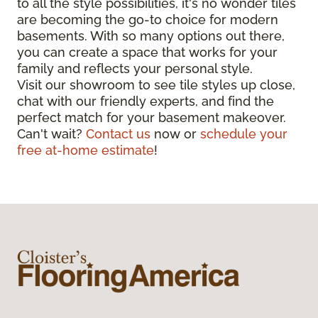
to all the style possibilities, it's no wonder tiles
are becoming the go-to choice for modern
basements. With so many options out there,
you can create a space that works for your
family and reflects your personal style.
Visit our showroom to see tile styles up close,
chat with our friendly experts, and find the
perfect match for your basement makeover.
Can't wait?
Contact us
now or
schedule your
free at-home estimate
!