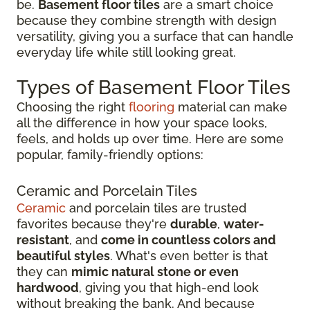
be.
Basement floor tiles
are a smart choice
because they combine strength with design
versatility, giving you a surface that can handle
everyday life while still looking great.
Types of Basement Floor Tiles
Choosing the right
flooring
material can make
all the difference in how your space looks,
feels, and holds up over time. Here are some
popular, family-friendly options:
Ceramic and Porcelain Tiles
Ceramic
and porcelain tiles are trusted
favorites because they're
durable
,
water-
resistant
, and
come in countless colors and
beautiful styles
. What's even better is that
they can
mimic natural stone or even
hardwood
, giving you that high-end look
without breaking the bank. And because