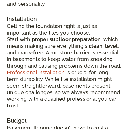
and personality.
Installation
Getting the foundation right is just as
important as the tiles you choose.
Start with
proper subfloor preparation
, which
means making sure everything's
clean
,
level
,
and
crack-free
. A moisture barrier is essential
in basements to keep water from sneaking
through and causing problems down the road.
Professional installation
is crucial for long-
term durability. While tile installation might
seem straightforward, basements present
unique challenges, so we always recommend
working with a qualified professional you can
trust.
Budget
Basement flooring doesn't have to cost a