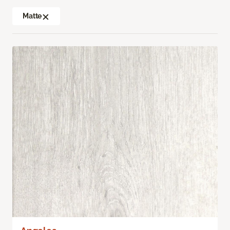
Matte