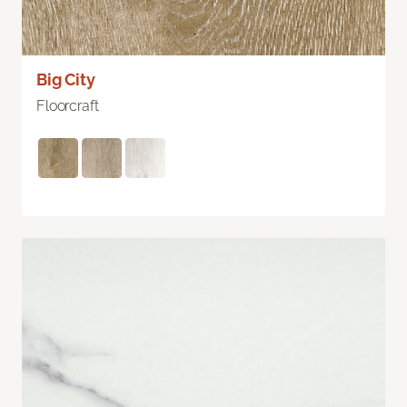
Big City
Floorcraft