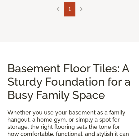
1
Basement Floor Tiles: A
Sturdy Foundation for a
Busy Family Space
Whether you use your basement as a family
hangout, a home gym, or simply a spot for
storage, the right flooring sets the tone for
how comfortable, functional, and stylish it can