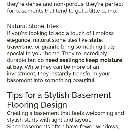
they're dense and non-porous, they're perfect
for basements that tend to get a little damp.
Natural Stone Tiles
If you're looking to add a touch of timeless
elegance, natural stone tiles like
slate
,
travertine
, or
granite
bring something truly
special to your home. They're incredibly
durable but do
need sealing to keep moisture
at bay
. While they can be more of an
investment, they instantly transform your
basement into something beautiful.
Tips for a Stylish Basement
Flooring Design
Creating a basement that feels welcoming and
stylish starts with light and layout.
Since basements often have fewer windows,