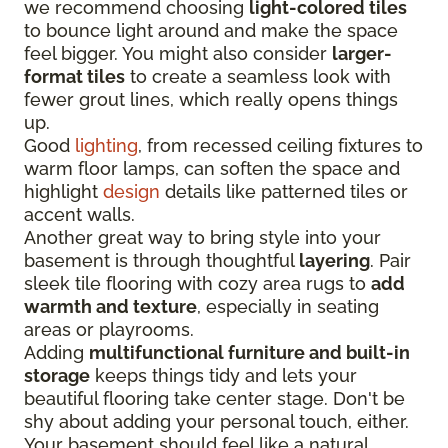
we recommend choosing
light-colored tiles
to bounce light around and make the space
feel bigger. You might also consider
larger-
format tiles
to create a seamless look with
fewer grout lines, which really opens things
up.
Good
lighting
, from recessed ceiling fixtures to
warm floor lamps, can soften the space and
highlight
design
details like patterned tiles or
accent walls.
Another great way to bring style into your
basement is through thoughtful
layering
. Pair
sleek tile flooring with cozy area rugs to
add
warmth and texture
, especially in seating
areas or playrooms.
Adding
multifunctional furniture and built-in
storage
keeps things tidy and lets your
beautiful flooring take center stage. Don't be
shy about adding your personal touch, either.
Your basement should feel like a natural