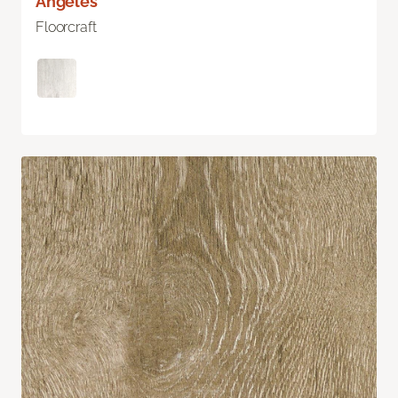
Angeles
Floorcraft