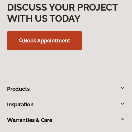
DISCUSS YOUR PROJECT
WITH US TODAY
Book Appointment
Products
Inspiration
Warranties & Care