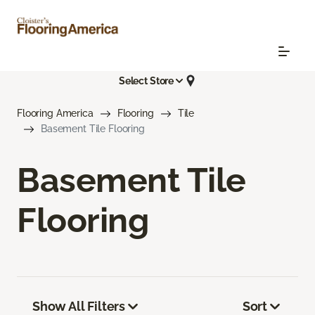
Select Store
Flooring America
Flooring
Tile
Basement Tile Flooring
Basement Tile
Flooring
Show All Filters
Sort