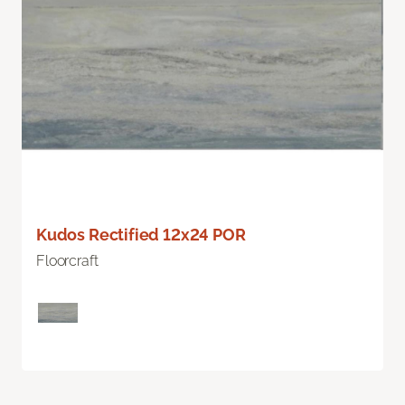
Kudos Rectified 12x24 POR
Floorcraft