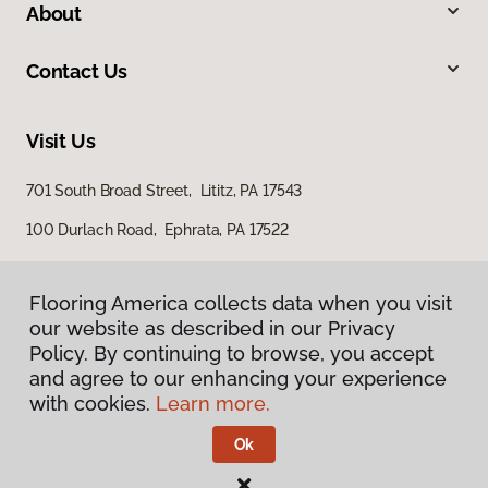
About
Contact Us
Visit Us
701 South Broad Street, Lititz, PA 17543
100 Durlach Road, Ephrata, PA 17522
Flooring America collects data when you visit
our website as described in our Privacy
Policy. By continuing to browse, you accept
and agree to our enhancing your experience
with cookies.
Learn more.
Privacy Policy
Terms & Conditions
Ok
©
2026
Flooring America.
All Rights Reserved