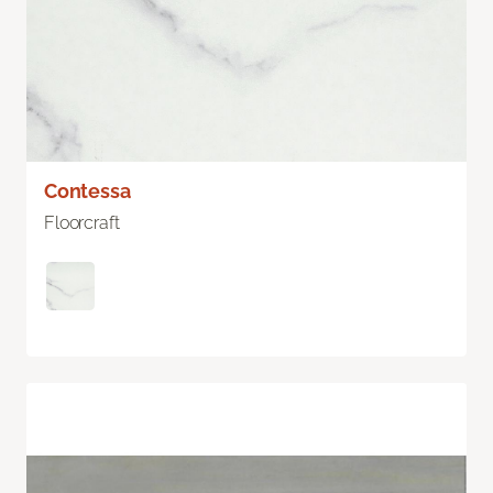
Contessa
Floorcraft