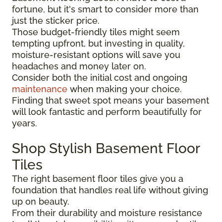
fortune, but it's smart to consider more than
just the sticker price.
Those budget-friendly tiles might seem
tempting upfront, but investing in quality,
moisture-resistant options will save you
headaches and money later on.
Consider both the initial cost and ongoing
maintenance
when making your choice.
Finding that sweet spot means your basement
will look fantastic and perform beautifully for
years.
Shop Stylish Basement Floor
Tiles
The right basement floor tiles give you a
foundation that handles real life without giving
up on beauty.
From their durability and moisture resistance