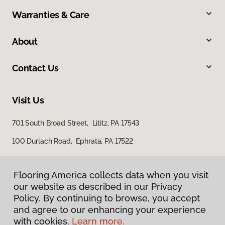
Warranties & Care
About
Contact Us
Visit Us
701 South Broad Street, Lititz, PA 17543
100 Durlach Road, Ephrata, PA 17522
Flooring America collects data when you visit
our website as described in our Privacy
Policy. By continuing to browse, you accept
and agree to our enhancing your experience
with cookies.
Learn more.
Privacy Policy