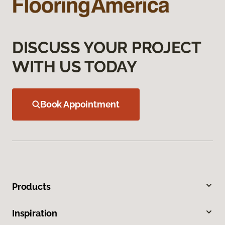
DISCUSS YOUR PROJECT
WITH US TODAY
Book Appointment
Products
Inspiration