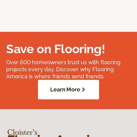
Save on Flooring!
Over 600 homeowners trust us with flooring
projects every day. Discover why Flooring
America is where friends send friends.
Learn More