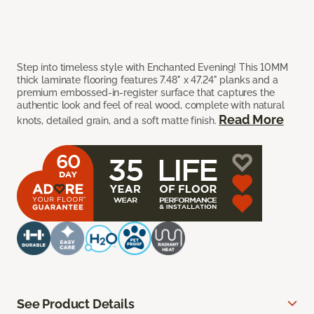
Step into timeless style with Enchanted Evening! This 10MM
thick laminate flooring features 7.48" x 47.24" planks and a
premium embossed-in-register surface that captures the
authentic look and feel of real wood, complete with natural
Read More
knots, detailed grain, and a soft matte finish.
See Product Details