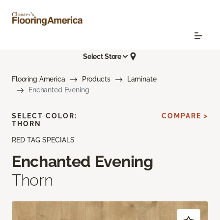
Select Store
Flooring America
Products
Laminate
Enchanted Evening
SELECT COLOR:
COMPARE >
THORN
RED TAG SPECIALS
Enchanted Evening
Thorn