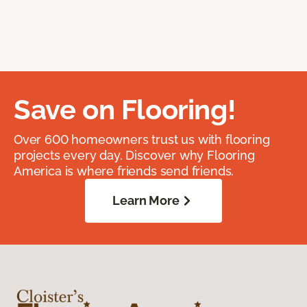
Save on Flooring!
Over 600 homeowners trust us with flooring
projects every day. Discover why Flooring
America is where friends send friends.
Learn More