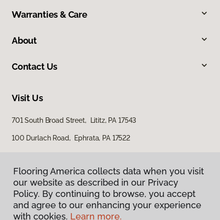
Warranties & Care
About
Contact Us
Visit Us
701 South Broad Street, Lititz, PA 17543
100 Durlach Road, Ephrata, PA 17522
Flooring America collects data when you visit
our website as described in our Privacy
Policy. By continuing to browse, you accept
and agree to our enhancing your experience
with cookies.
Learn more.
Privacy Policy