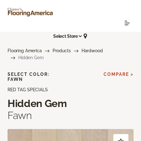
Select Store
Flooring America
Products
Hardwood
Hidden Gem
SELECT COLOR:
COMPARE >
FAWN
RED TAG SPECIALS
Hidden Gem
Fawn