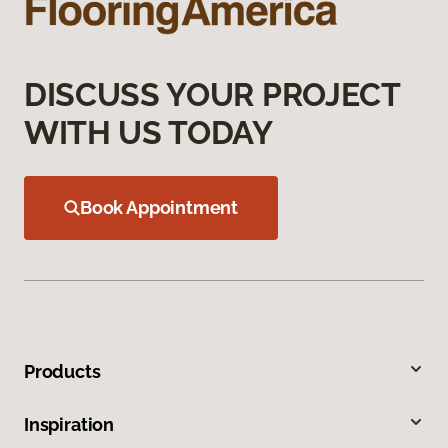
DISCUSS YOUR PROJECT
WITH US TODAY
Book Appointment
Products
Inspiration