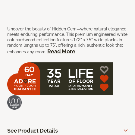
Uncover the beauty of Hidden Gem—where natural elegance
meets enduring performance. This premium engineered white
oak hardwood collection features 1/2” x 7.5” wide planks in
random lengths up to 75", offering a rich, authentic look that
Read More
enhances any room.
See Product Details