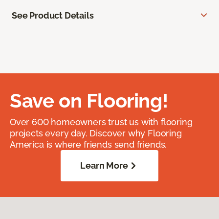
See Product Details
Save on Flooring!
Over 600 homeowners trust us with flooring
projects every day. Discover why Flooring
America is where friends send friends.
Learn More