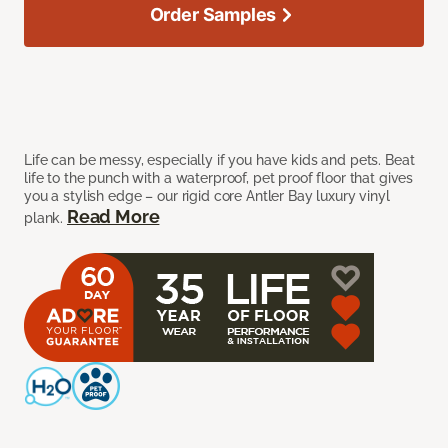
Order Samples
Life can be messy, especially if you have kids and pets. Beat
life to the punch with a waterproof, pet proof floor that gives
you a stylish edge – our rigid core Antler Bay luxury vinyl
Read More
plank.