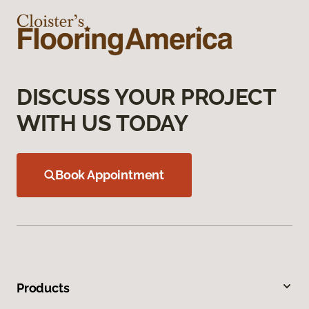
DISCUSS YOUR PROJECT
WITH US TODAY
Book Appointment
Products