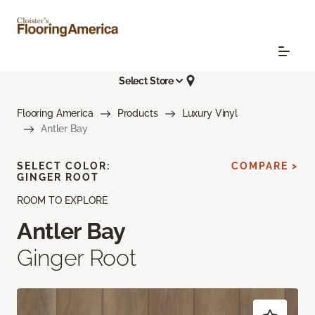
Select Store
Flooring America
Products
Luxury Vinyl
Antler Bay
SELECT COLOR:
COMPARE >
GINGER ROOT
ROOM TO EXPLORE
Antler Bay
Ginger Root