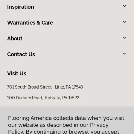
Inspiration
Warranties & Care
About
Contact Us
Visit Us
701 South Broad Street, Lititz, PA 17543
100 Durlach Road, Ephrata, PA 17522
Flooring America collects data when you visit
our website as described in our Privacy
Policy. By continuing to browse, you accept