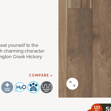
eat yourself to the
th charming character
lington Creek Hickory
COMPARE >