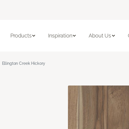
Products
Inspiration
About Us
Ellington Creek Hickory