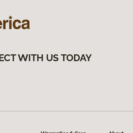
ECT WITH US TODAY