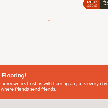
 Flooring!
omeowners trust us with flooring projects every day
 where friends send friends.