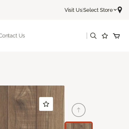
Visit Us
|
Select Store
|
Contact Us