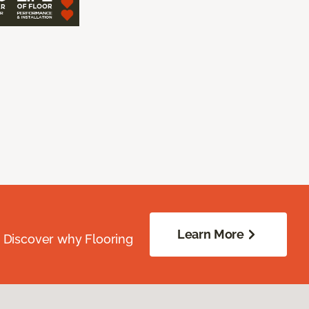
Learn More
. Discover why Flooring