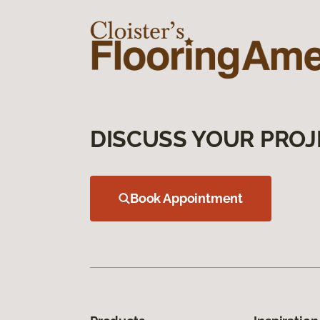
DISCUSS YOUR PROJ
Book Appointment