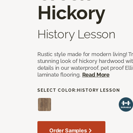
Hickory
History Lesson
Rustic style made for modern living! Tr
stunning look of hickory hardwood wi
details in our waterproof, pet proof El
laminate flooring.
Read More
SELECT COLOR:
HISTORY LESSON
Order Samples