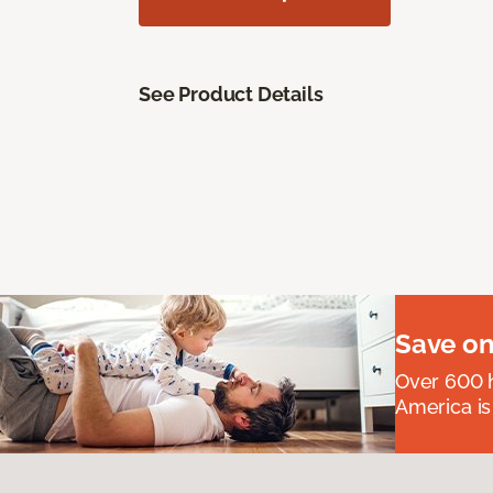
See Product Details
Save on
Over 600 h
America is