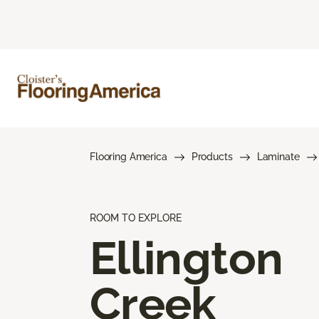
Flooring America
Products
Laminate
ROOM TO EXPLORE
Ellington
Creek