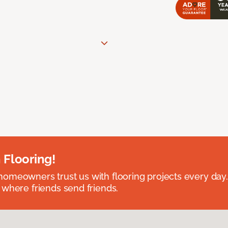
 Flooring!
omeowners trust us with flooring projects every day
 where friends send friends.