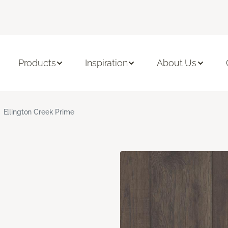
Products
Inspiration
About Us
Ellington Creek Prime