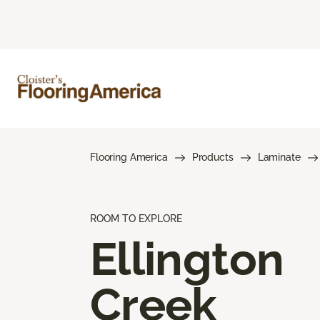
Flooring America
Products
Laminate
ROOM TO EXPLORE
Ellington
Creek