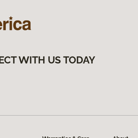
ECT WITH US TODAY