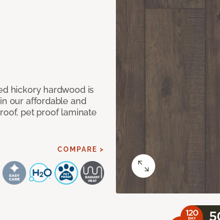
med hickory hardwood is
in our affordable and
roof, pet proof laminate
COMPARE >