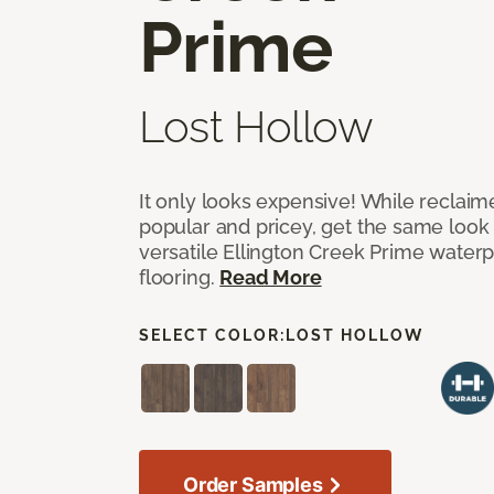
Prime
Lost Hollow
It only looks expensive! While reclai
popular and pricey, get the same look 
versatile Ellington Creek Prime waterp
flooring.
Read More
SELECT COLOR:
LOST HOLLOW
Order Samples