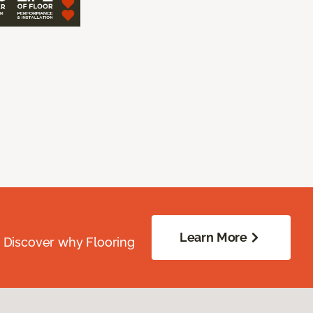
Learn More
. Discover why Flooring