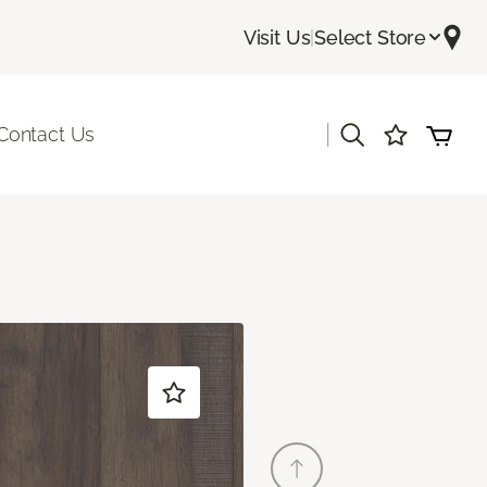
Visit Us
|
Select Store
|
Contact Us