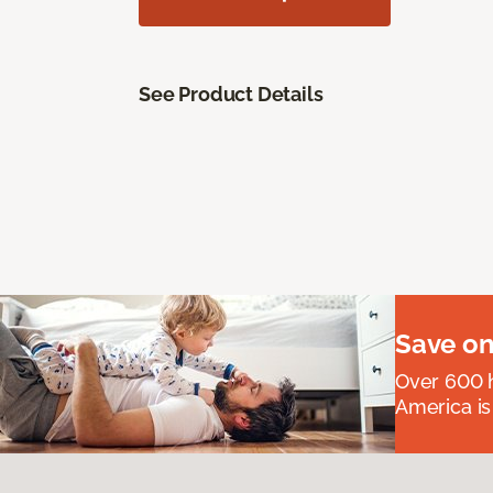
See Product Details
Save on
Over 600 h
America is