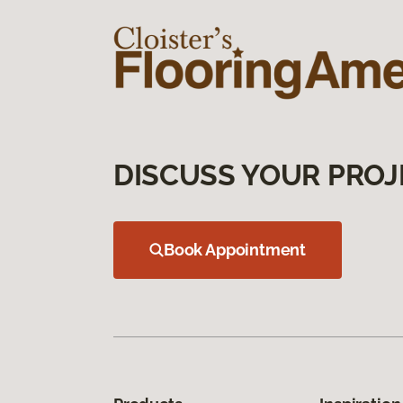
DISCUSS YOUR PROJ
Book Appointment