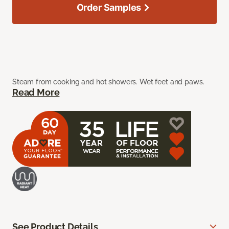
Order Samples
Steam from cooking and hot showers. Wet feet and paws.
Read More
See Product Details