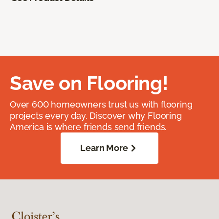
Save on Flooring!
Over 600 homeowners trust us with flooring
projects every day. Discover why Flooring
America is where friends send friends.
Learn More