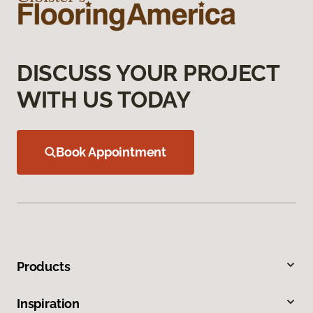
DISCUSS YOUR PROJECT
WITH US TODAY
Book Appointment
Products
Inspiration