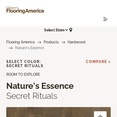
Select Store
Flooring America
Products
Hardwood
Nature's Essence
SELECT COLOR:
COMPARE >
SECRET RITUALS
ROOM TO EXPLORE
Nature's Essence
Secret Rituals