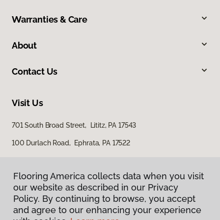
Warranties & Care
About
Contact Us
Visit Us
701 South Broad Street, Lititz, PA 17543
100 Durlach Road, Ephrata, PA 17522
Flooring America collects data when you visit
our website as described in our Privacy
Policy. By continuing to browse, you accept
and agree to our enhancing your experience