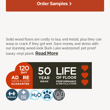
Order Samples
Solid wood floors are costly to buy and install, plus they can
warp or crack if they get wet. Save money and stress with
our stunning wood-look Buck Lake waterproof, pet proof
Read More
luxury vinyl plank.