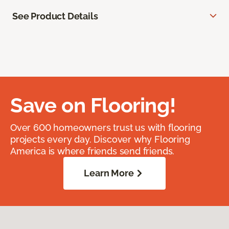
See Product Details
Save on Flooring!
Over 600 homeowners trust us with flooring
projects every day. Discover why Flooring
America is where friends send friends.
Learn More