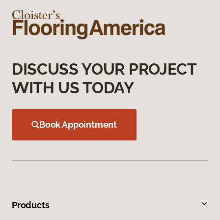
DISCUSS YOUR PROJECT
WITH US TODAY
Book Appointment
Products