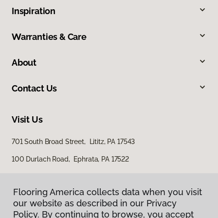
Inspiration
Warranties & Care
About
Contact Us
Visit Us
701 South Broad Street, Lititz, PA 17543
100 Durlach Road, Ephrata, PA 17522
Flooring America collects data when you visit
our website as described in our Privacy
Policy. By continuing to browse, you accept