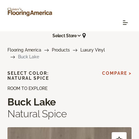
Select Store
Flooring America
Products
Luxury Vinyl
Buck Lake
SELECT COLOR:
COMPARE >
NATURAL SPICE
ROOM TO EXPLORE
Buck Lake
Natural Spice