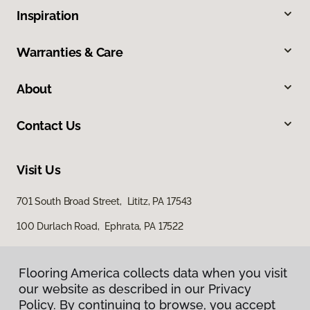
Inspiration
Warranties & Care
About
Contact Us
Visit Us
701 South Broad Street, Lititz, PA 17543
100 Durlach Road, Ephrata, PA 17522
Flooring America collects data when you visit
our website as described in our Privacy
Policy. By continuing to browse, you accept