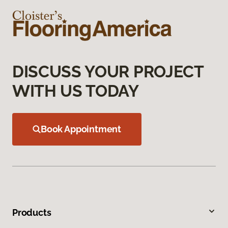
DISCUSS YOUR PROJECT
WITH US TODAY
Book Appointment
Products