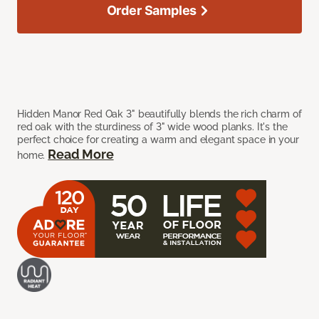
Order Samples
Hidden Manor Red Oak 3" beautifully blends the rich charm of
red oak with the sturdiness of 3" wide wood planks. It's the
perfect choice for creating a warm and elegant space in your
Read More
home.