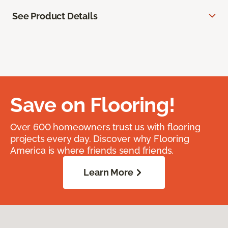
See Product Details
Save on Flooring!
Over 600 homeowners trust us with flooring
projects every day. Discover why Flooring
America is where friends send friends.
Learn More