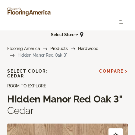
Select Store
Flooring America
Products
Hardwood
Hidden Manor Red Oak 3"
SELECT COLOR:
COMPARE >
CEDAR
ROOM TO EXPLORE
Hidden Manor Red Oak 3"
Cedar