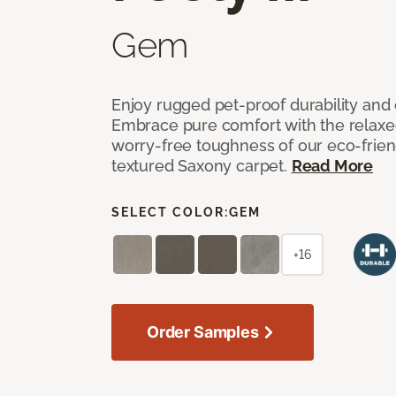
Gem
Enjoy rugged pet-proof durability and ch
Embrace pure comfort with the relaxed 
worry-free toughness of our eco-friend
textured Saxony carpet.
Read More
SELECT COLOR:
GEM
+16
Order Samples