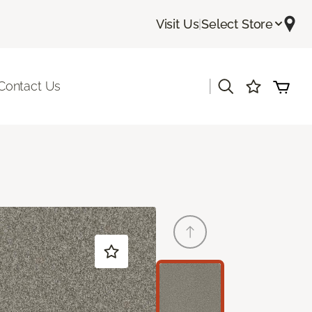
Visit Us
|
Select Store
|
Contact Us