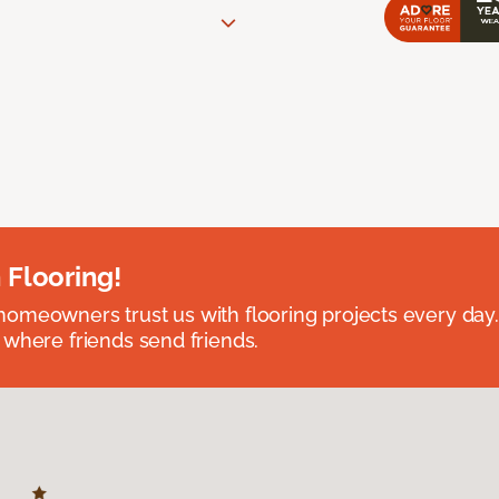
 Flooring!
omeowners trust us with flooring projects every day
 where friends send friends.