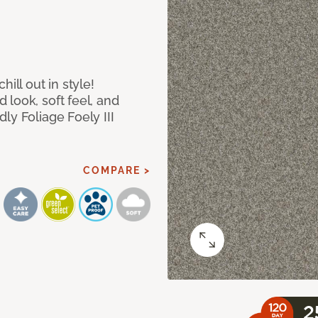
ill out in style!
look, soft feel, and
ly Foliage Foely III
COMPARE >