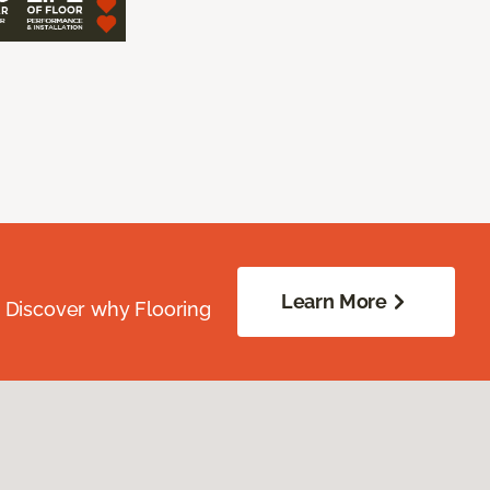
Learn More
. Discover why Flooring