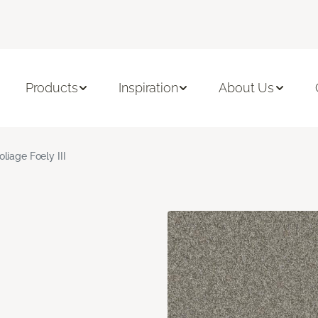
Products
Inspiration
About Us
oliage Foely III