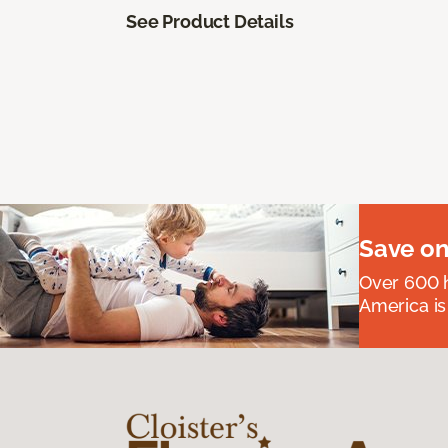
See Product Details
Save on
Over 600 h
America is