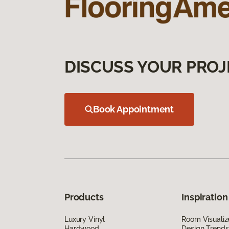
DISCUSS YOUR PROJ
Book Appointment
Products
Inspiration
Luxury Vinyl
Room Visualiz
Hardwood
Design Trends