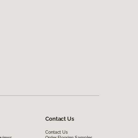
Contact Us
Contact Us
eviews
Order Flooring Samples