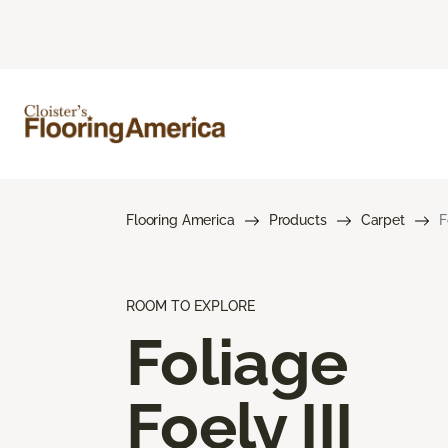
Flooring America
Products
Carpet
F
ROOM TO EXPLORE
Foliage
Foely III