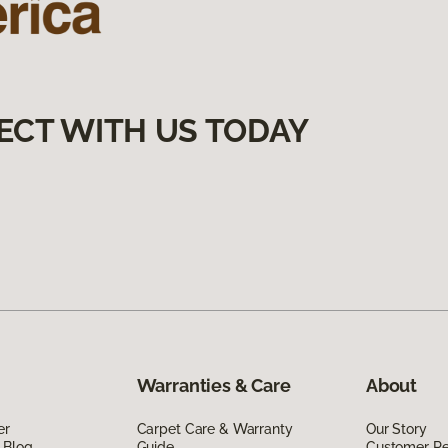
ECT WITH US TODAY
Warranties & Care
About
er
Carpet Care & Warranty
Our Story
 Blog
Guide
Customer R