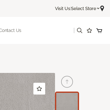
Visit Us
|
Select Store
|
Contact Us