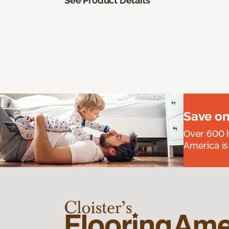
See Product Details
Save on
Over 600 h
America is