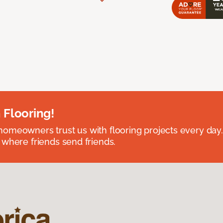
 Flooring!
omeowners trust us with flooring projects every day
 where friends send friends.