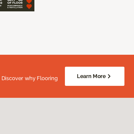
Learn More
. Discover why Flooring