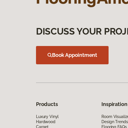
DISCUSS YOUR PROJ
Book Appointment
Products
Inspiration
Luxury Vinyl
Room Visualiz
Hardwood
Design Trends
Carpet
Flooring FAQs