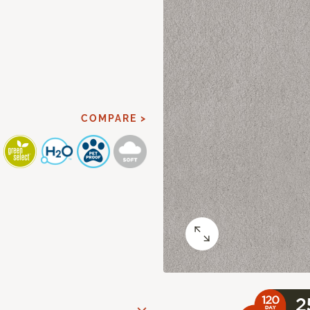
COMPARE >