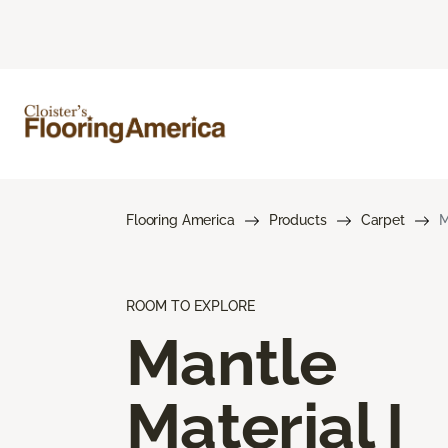
Flooring America
Products
Carpet
M
ROOM TO EXPLORE
Mantle
Material I