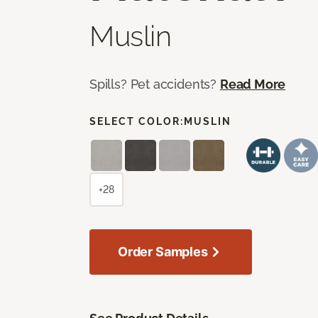
Muslin
Spills? Pet accidents?
Read More
SELECT COLOR:
MUSLIN
+28
Order Samples