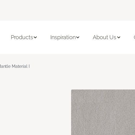
Products
Inspiration
About Us
antle Material I