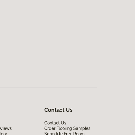
Contact Us
Contact Us
eviews
Order Flooring Samples
loor
Schedule Free Room