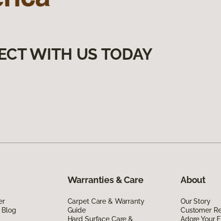
ECT WITH US TODAY
Warranties & Care
About
er
Carpet Care & Warranty
Our Story
 Blog
Guide
Customer R
Hard Surface Care &
Adore Your F