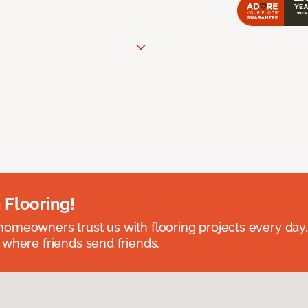
 Flooring!
omeowners trust us with flooring projects every day
 where friends send friends.