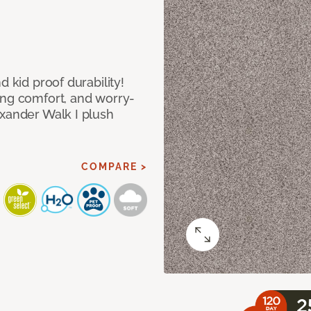
d kid proof durability!
ing comfort, and worry-
exander Walk I plush
COMPARE >