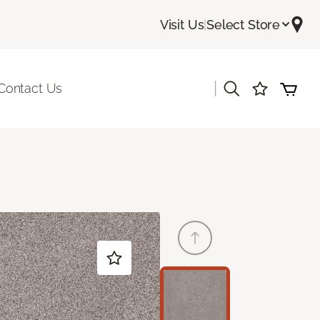
Visit Us
|
Select Store
|
Contact Us