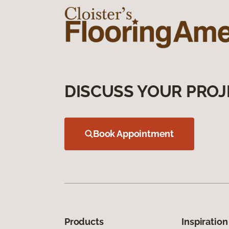
DISCUSS YOUR PROJ
Book Appointment
Products
Inspiration