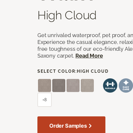
High Cloud
Get unrivaled waterproof, pet proof, an
Experience the casual elegance, relax
free toughness of our eco-friendly Al
Saxony carpet.
Read More
SELECT COLOR:
HIGH CLOUD
+8
Order Samples