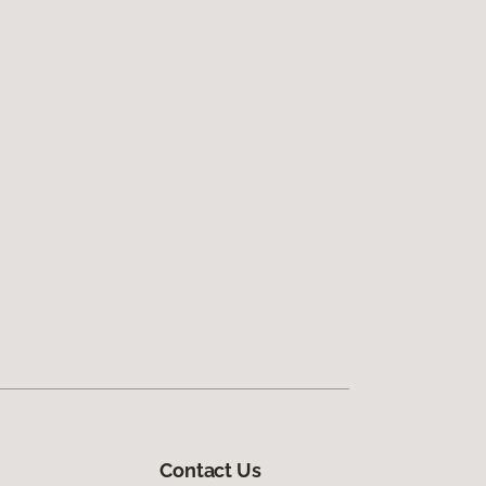
Contact Us