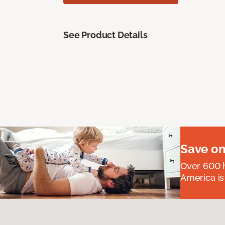
See Product Details
Save on
Over 600 h
America is