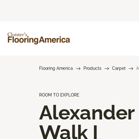
Flooring America
Products
Carpet
A
ROOM TO EXPLORE
Alexander
Walk I