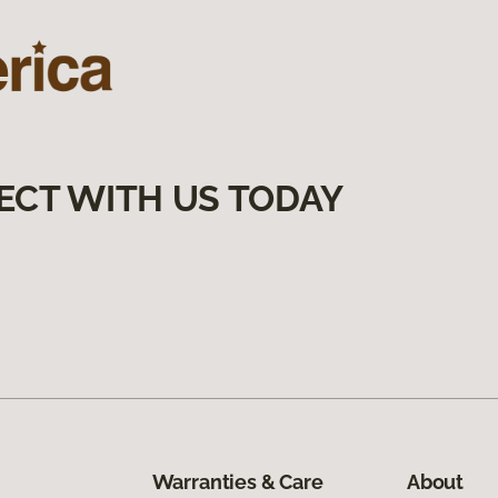
ECT WITH US TODAY
Warranties & Care
About