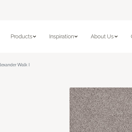
Products
Inspiration
About Us
lexander Walk I