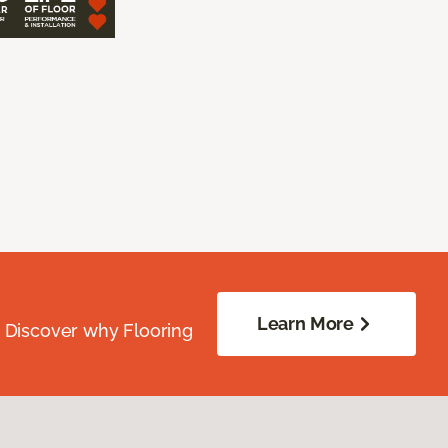
Learn More
. Discover why Flooring