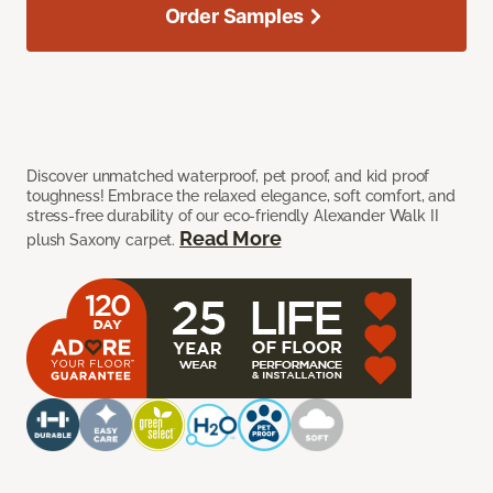
Order Samples
Discover unmatched waterproof, pet proof, and kid proof
toughness! Embrace the relaxed elegance, soft comfort, and
stress-free durability of our eco-friendly Alexander Walk II
Read More
plush Saxony carpet.