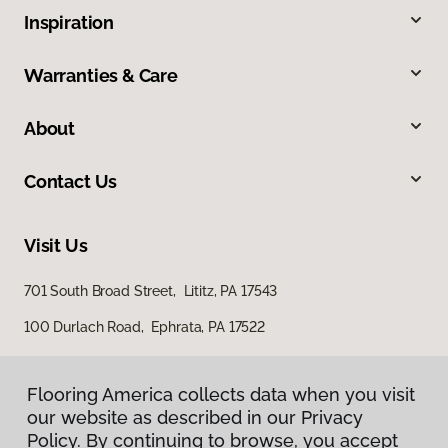
Inspiration
Warranties & Care
About
Contact Us
Visit Us
701 South Broad Street, Lititz, PA 17543
100 Durlach Road, Ephrata, PA 17522
Flooring America collects data when you visit
our website as described in our Privacy
Policy. By continuing to browse, you accept