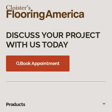
DISCUSS YOUR PROJECT
WITH US TODAY
Book Appointment
Products