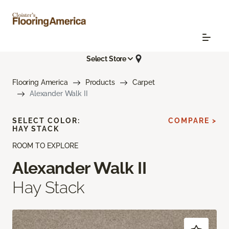
Select Store
Flooring America
Products
Carpet
Alexander Walk II
SELECT COLOR:
COMPARE >
HAY STACK
ROOM TO EXPLORE
Alexander Walk II
Hay Stack