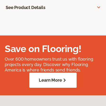
See Product Details
Save on Flooring!
Over 600 homeowners trust us with flooring
projects every day. Discover why Flooring
America is where friends send friends.
Learn More