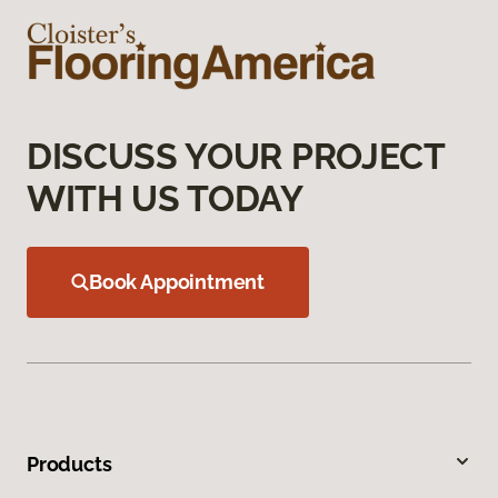
DISCUSS YOUR PROJECT
WITH US TODAY
Book Appointment
Products