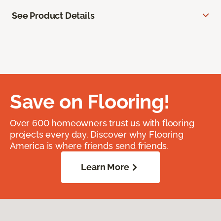
See Product Details
Save on Flooring!
Over 600 homeowners trust us with flooring
projects every day. Discover why Flooring
America is where friends send friends.
Learn More