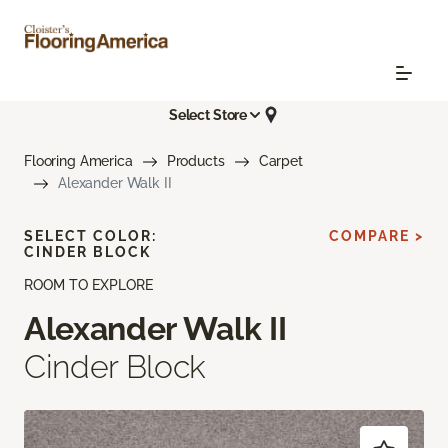
Select Store
Flooring America
Products
Carpet
Alexander Walk II
SELECT COLOR:
COMPARE >
CINDER BLOCK
ROOM TO EXPLORE
Alexander Walk II
Cinder Block