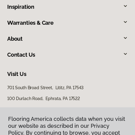
Inspiration
Warranties & Care
About
Contact Us
Visit Us
701 South Broad Street, Lititz, PA 17543
100 Durlach Road, Ephrata, PA 17522
Flooring America collects data when you visit
our website as described in our Privacy
Policy. By continuing to browse, you accept