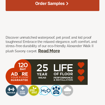
Order Samples
Discover unmatched waterproof, pet proof, and kid proof
toughness! Embrace the relaxed elegance, soft comfort, and
stress-free durability of our eco-friendly Alexander Walk II
Read More
plush Saxony carpet.