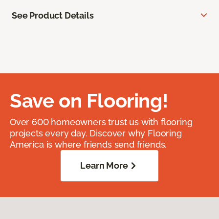
See Product Details
Save on Flooring!
Over 600 homeowners trust us with flooring
projects every day. Discover why Flooring
America is where friends send friends.
Learn More