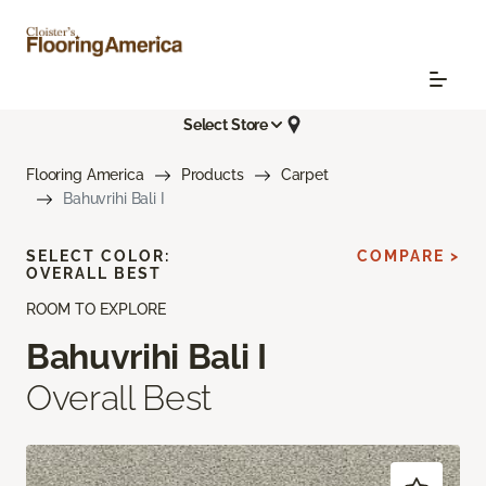
Select Store
Flooring America
Products
Carpet
Bahuvrihi Bali I
SELECT COLOR:
COMPARE >
OVERALL BEST
ROOM TO EXPLORE
Bahuvrihi Bali I
Overall Best