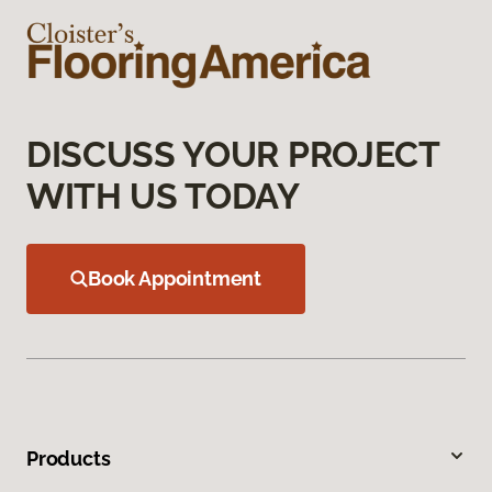
DISCUSS YOUR PROJECT
WITH US TODAY
Book Appointment
Products