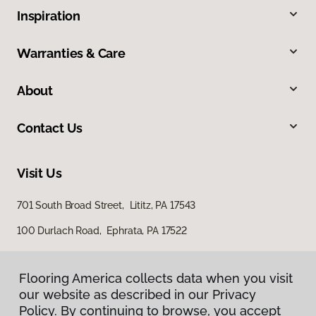
Inspiration
Warranties & Care
About
Contact Us
Visit Us
701 South Broad Street, Lititz, PA 17543
100 Durlach Road, Ephrata, PA 17522
Flooring America collects data when you visit
our website as described in our Privacy
Policy. By continuing to browse, you accept