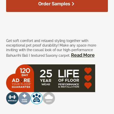
Order Samples
Get soft comfort and relaxed styling together with
exceptional pet proof durability! Make any space more
inviting with the casual look of our high-performance
Read More
Bahuvrihi Bali I textured Saxony carpet.