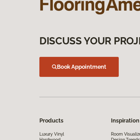
DISCUSS YOUR PROJ
Book Appointment
Products
Inspiration
Luxury Vinyl
Room Visualiz
Hardwood
Design Trends