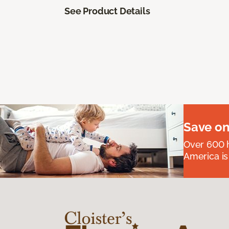
See Product Details
Save on
Over 600 h
America is