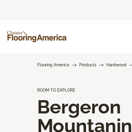
Flooring America
Products
Hardwood
ROOM TO EXPLORE
Bergeron
Mountani