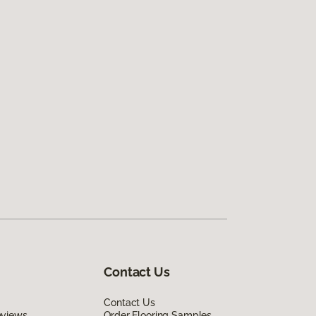
Contact Us
Contact Us
eviews
Order Flooring Samples