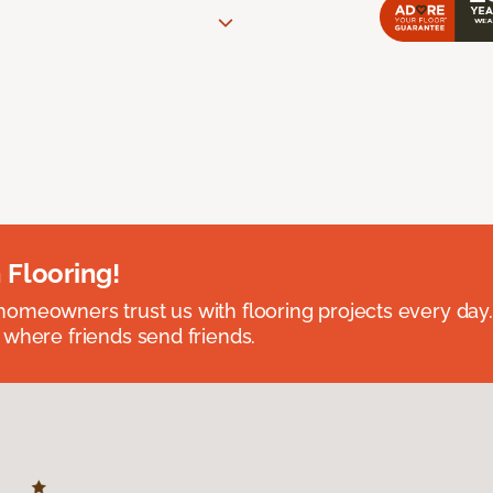
 Flooring!
omeowners trust us with flooring projects every day
 where friends send friends.