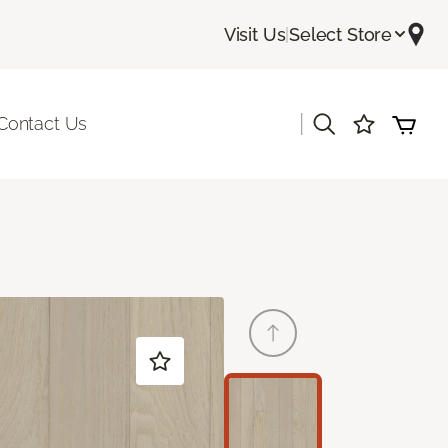
Visit Us
|
Select Store
|
Contact Us