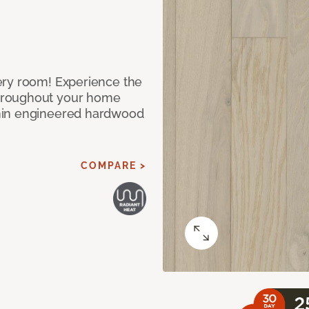
ery room! Experience the
hroughout your home
nin engineered hardwood
COMPARE >