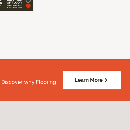
Learn More
. Discover why Flooring