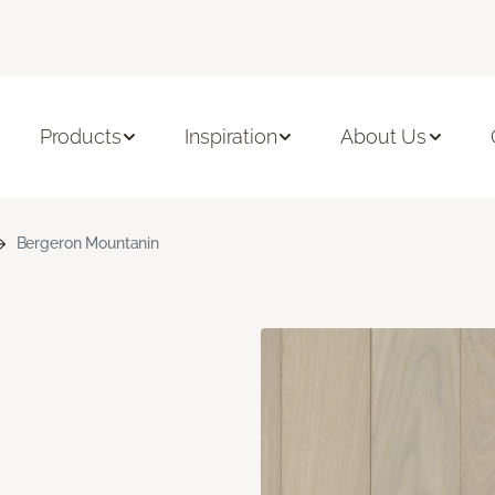
Products
Inspiration
About Us
Bergeron Mountanin
n