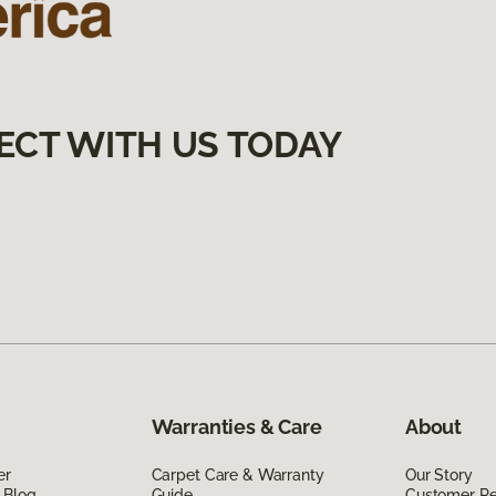
ECT WITH US TODAY
Warranties & Care
About
er
Carpet Care & Warranty
Our Story
 Blog
Guide
Customer R