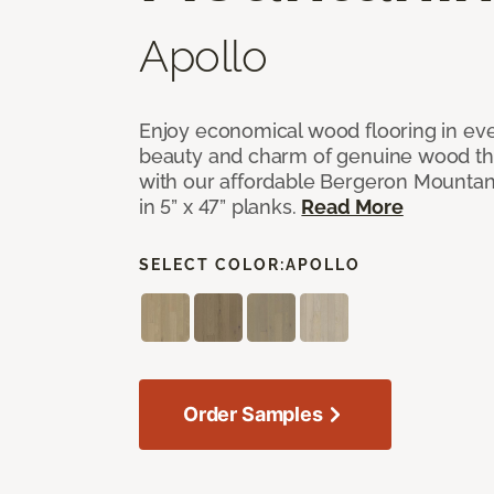
Apollo
Enjoy economical wood flooring in ev
beauty and charm of genuine wood t
with our affordable Bergeron Mounta
in 5” x 47” planks.
Read More
SELECT COLOR:
APOLLO
Order Samples