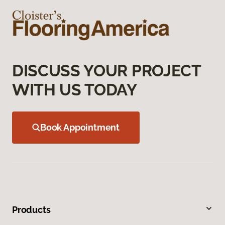
DISCUSS YOUR PROJECT
WITH US TODAY
Book Appointment
Products