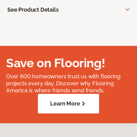
See Product Details
Save on Flooring!
Over 600 homeowners trust us with flooring
projects every day. Discover why Flooring
America is where friends send friends.
Learn More