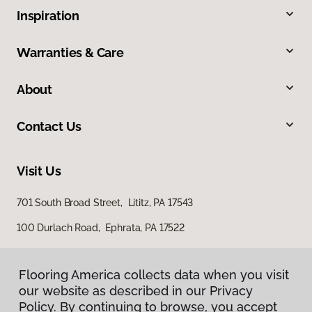
Inspiration
Warranties & Care
About
Contact Us
Visit Us
701 South Broad Street, Lititz, PA 17543
100 Durlach Road, Ephrata, PA 17522
Flooring America collects data when you visit
our website as described in our Privacy
Policy. By continuing to browse, you accept