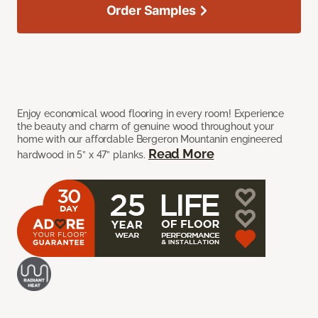
Order Samples
Enjoy economical wood flooring in every room! Experience
the beauty and charm of genuine wood throughout your
home with our affordable Bergeron Mountanin engineered
Read More
hardwood in 5” x 47” planks.