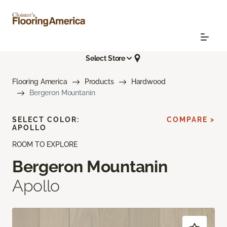
Select Store
Flooring America
Products
Hardwood
Bergeron Mountanin
SELECT COLOR:
COMPARE >
APOLLO
ROOM TO EXPLORE
Bergeron Mountanin
Apollo