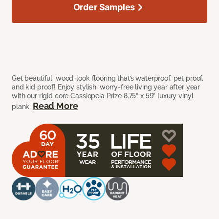
Order Samples
Get beautiful, wood-look flooring that’s waterproof, pet proof,
and kid proof! Enjoy stylish, worry-free living year after year
with our rigid core Cassiopeia Prize 8.75” x 59” luxury vinyl
Read More
plank.