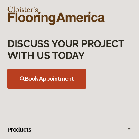
DISCUSS YOUR PROJECT
WITH US TODAY
Book Appointment
Products