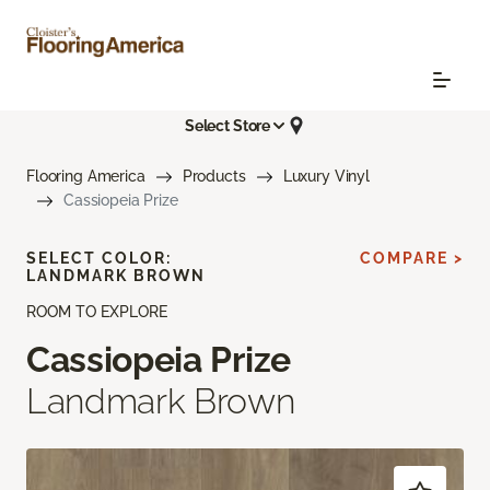
Select Store
Flooring America
Products
Luxury Vinyl
Cassiopeia Prize
SELECT COLOR:
COMPARE >
LANDMARK BROWN
ROOM TO EXPLORE
Cassiopeia Prize
Landmark Brown