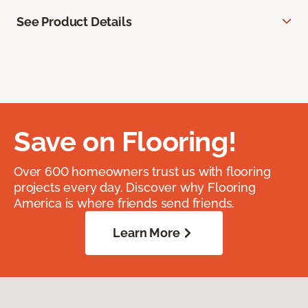
See Product Details
Save on Flooring!
Over 600 homeowners trust us with flooring
projects every day. Discover why Flooring
America is where friends send friends.
Learn More