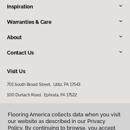
Inspiration
Warranties & Care
About
Contact Us
Visit Us
701 South Broad Street, Lititz, PA 17543
100 Durlach Road, Ephrata, PA 17522
Flooring America collects data when you visit
our website as described in our Privacy
Policy. By continuing to browse, you accept