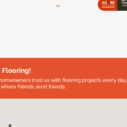
 Flooring!
omeowners trust us with flooring projects every day
 where friends send friends.