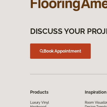
DISCUSS YOUR PROJ
Book Appointment
Products
Inspiration
Luxury Vinyl
Room Visualiz
Hardwood
Design Trends