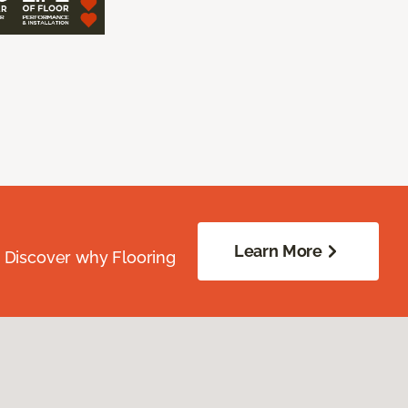
Learn More
. Discover why Flooring