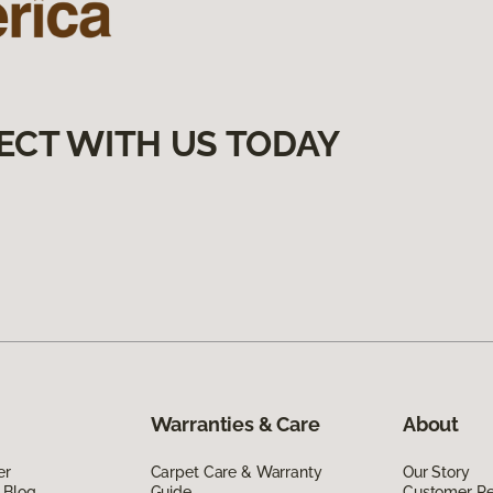
ECT WITH US TODAY
Warranties & Care
About
er
Carpet Care & Warranty
Our Story
 Blog
Guide
Customer R