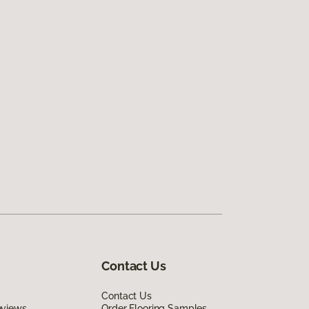
Contact Us
Contact Us
eviews
Order Flooring Samples