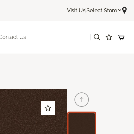
Visit Us
|
Select Store
|
Contact Us