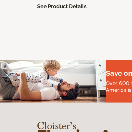
See Product Details
Save on
Over 600 h
America is