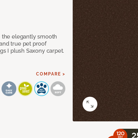
e the elegantly smooth
and true pet proof
ngs I plush Saxony carpet.
COMPARE >