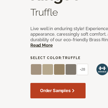
Truffle
Live well in enduring style! Experienc
appearance, caressingly soft comfort, 
durability of our eco-friendly Brass Ri
Read More
SELECT COLOR:
TRUFFLE
+28
Order Samples