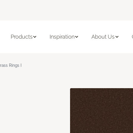
Products
Inspiration
About Us
rass Rings I