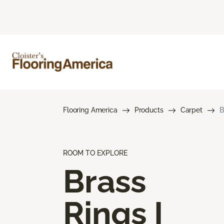
Flooring America
Products
Carpet
B
ROOM TO EXPLORE
Brass
Rings I