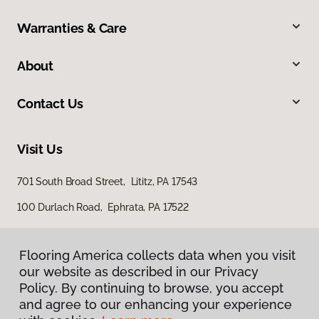
Warranties & Care
About
Contact Us
Visit Us
701 South Broad Street, Lititz, PA 17543
100 Durlach Road, Ephrata, PA 17522
Flooring America collects data when you visit
our website as described in our Privacy
Policy. By continuing to browse, you accept
and agree to our enhancing your experience