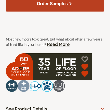
Order Samples
Most new floors look great. But what about after a few years
Read More
of hard life in your home?
See Product Details