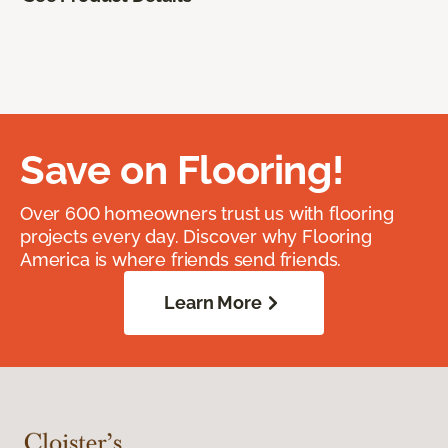
Save on Flooring!
Over 600 homeowners trust us with flooring
projects every day. Discover why Flooring
America is where friends send friends.
Learn More