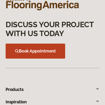
DISCUSS YOUR PROJECT
WITH US TODAY
Book Appointment
Products
Inspiration