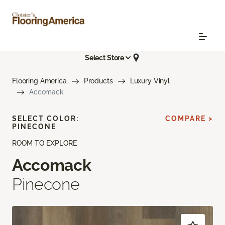
Select Store
Flooring America
Products
Luxury Vinyl
Accomack
SELECT COLOR:
COMPARE >
PINECONE
ROOM TO EXPLORE
Accomack
Pinecone