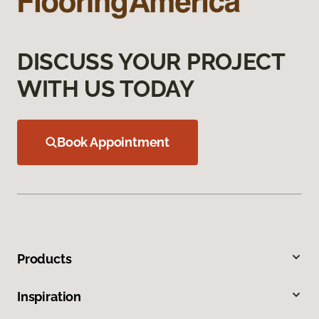
DISCUSS YOUR PROJECT
WITH US TODAY
Book Appointment
Products
Inspiration