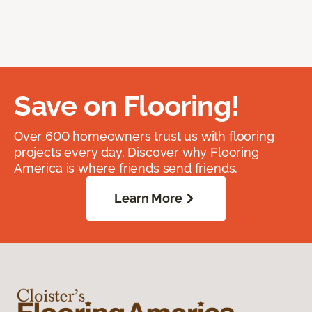
Save on Flooring!
Over 600 homeowners trust us with flooring
projects every day. Discover why Flooring
America is where friends send friends.
Learn More