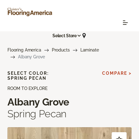
Select Store
Flooring America
Products
Laminate
Albany Grove
SELECT COLOR:
COMPARE >
SPRING PECAN
ROOM TO EXPLORE
Albany Grove
Spring Pecan