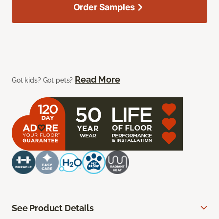
Order Samples
Read More
Got kids? Got pets?
See Product Details