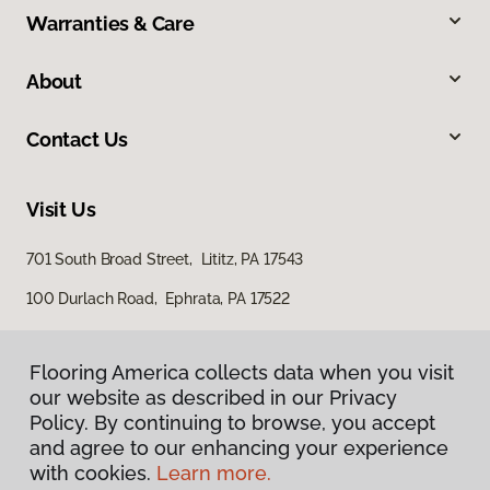
Warranties & Care
About
Contact Us
Visit Us
701 South Broad Street, Lititz, PA 17543
100 Durlach Road, Ephrata, PA 17522
Flooring America collects data when you visit
our website as described in our Privacy
Policy. By continuing to browse, you accept
and agree to our enhancing your experience
with cookies.
Learn more.
Privacy Policy