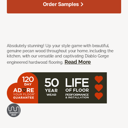
Order Samples
Absolutely stunning! Up your style game with beautiful,
genuine pecan wood throughout your home, including the
kitchen, with our versatile and captivating Diablo Gorge
Read More
engineered hardwood flooring.