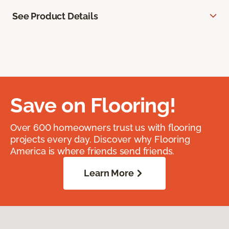
See Product Details
Save on Flooring!
Over 600 homeowners trust us with flooring
projects every day. Discover why Flooring
America is where friends send friends.
Learn More