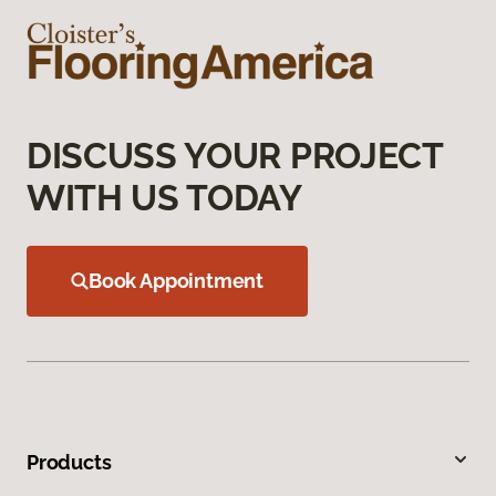
DISCUSS YOUR PROJECT
WITH US TODAY
Book Appointment
Products