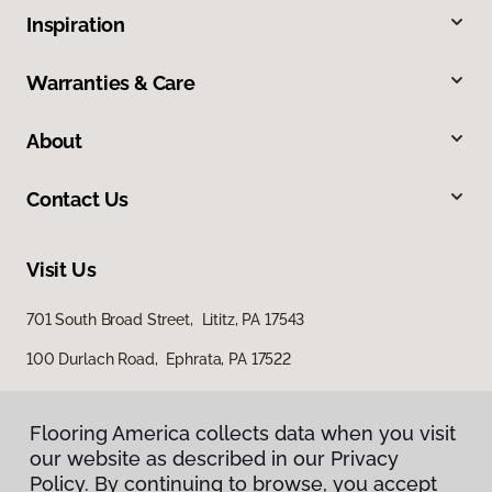
Inspiration
Warranties & Care
About
Contact Us
Visit Us
701 South Broad Street, Lititz, PA 17543
100 Durlach Road, Ephrata, PA 17522
Flooring America collects data when you visit
our website as described in our Privacy
Policy. By continuing to browse, you accept