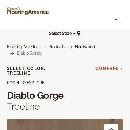
Select Store
Flooring America
Products
Hardwood
Diablo Gorge
SELECT COLOR:
COMPARE >
TREELINE
ROOM TO EXPLORE
Diablo Gorge
Treeline