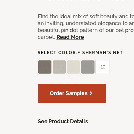
Find the ideal mix of soft beauty and
an inviting, understated elegance to 
beautiful pin dot pattern of our pet pr
carpet.
Read More
SELECT COLOR:
FISHERMAN'S NET
+10
Order Samples
See Product Details