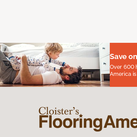
Save on
Over 600 h
America is