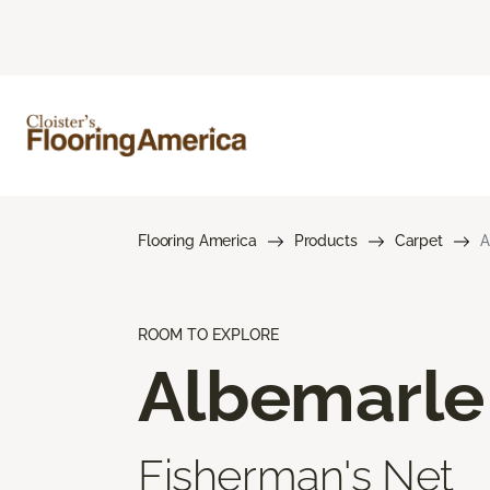
Flooring America
Products
Carpet
A
ROOM TO EXPLORE
Albemarle
Fisherman's Net