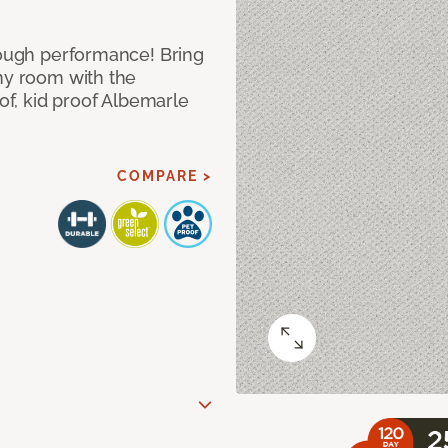
 tough performance! Bring
any room with the
oof, kid proof Albemarle
COMPARE >