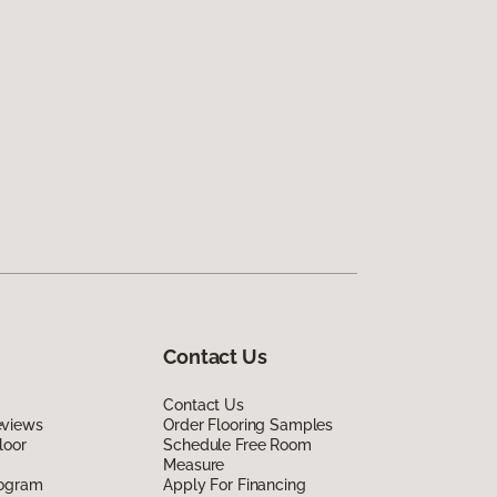
Contact Us
Contact Us
eviews
Order Flooring Samples
loor
Schedule Free Room
Measure
rogram
Apply For Financing