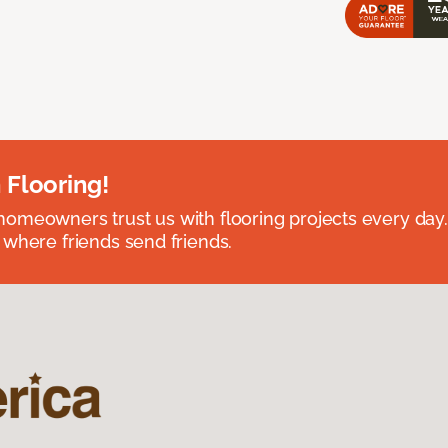
 Flooring!
omeowners trust us with flooring projects every day
 where friends send friends.