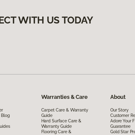
ECT WITH US TODAY
Warranties & Care
About
er
Carpet Care & Warranty
Our Story
 Blog
Guide
Customer R
Hard Surface Care &
Adore Your F
uides
Warranty Guide
Guarantee
Flooring Care &
Gold Star P