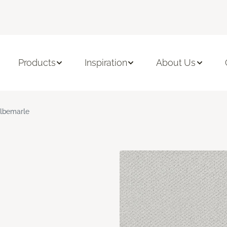
Products
Inspiration
About Us
lbemarle