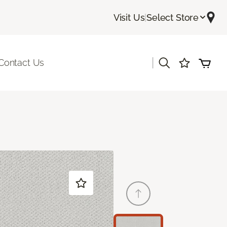
Visit Us
|
Select Store
|
Contact Us