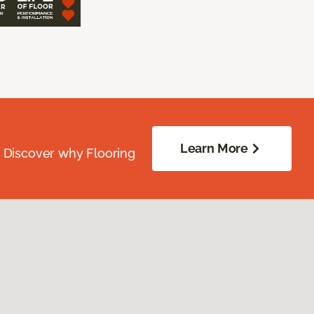
Learn More
. Discover why Flooring