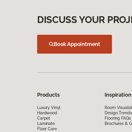
DISCUSS YOUR PROJ
Book Appointment
Products
Inspiration
Luxury Vinyl
Room Visualiz
Hardwood
Design Trends
Carpet
Flooring FAQs
Laminate
Brochures & G
Floor Care