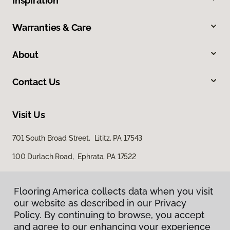
Inspiration
Warranties & Care
About
Contact Us
Visit Us
701 South Broad Street, Lititz, PA 17543
100 Durlach Road, Ephrata, PA 17522
Flooring America collects data when you visit
our website as described in our Privacy
Policy. By continuing to browse, you accept
and agree to our enhancing your experience