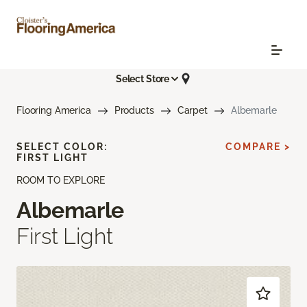
Select Store
Flooring America
Products
Carpet
Albemarle
SELECT COLOR:
COMPARE >
FIRST LIGHT
ROOM TO EXPLORE
Albemarle
First Light