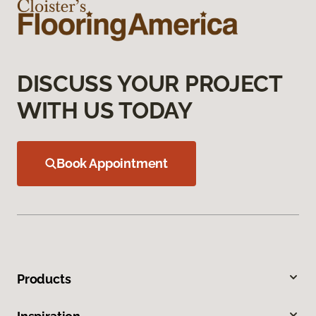
DISCUSS YOUR PROJECT
WITH US TODAY
Book Appointment
Products