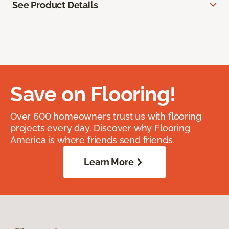
See Product Details
Save on Flooring!
Over 600 homeowners trust us with flooring
projects every day. Discover why Flooring
America is where friends send friends.
Learn More