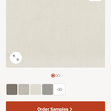
+10
Order Samples