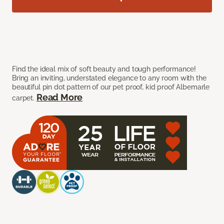
Find the ideal mix of soft beauty and tough performance!
Bring an inviting, understated elegance to any room with the
beautiful pin dot pattern of our pet proof, kid proof Albemarle
Read More
carpet.