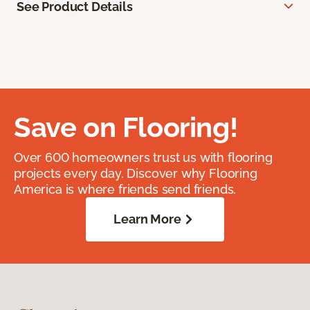
See Product Details
Save on Flooring!
Over 600 homeowners trust us with flooring
projects every day. Discover why Flooring
America is where friends send friends.
Learn More