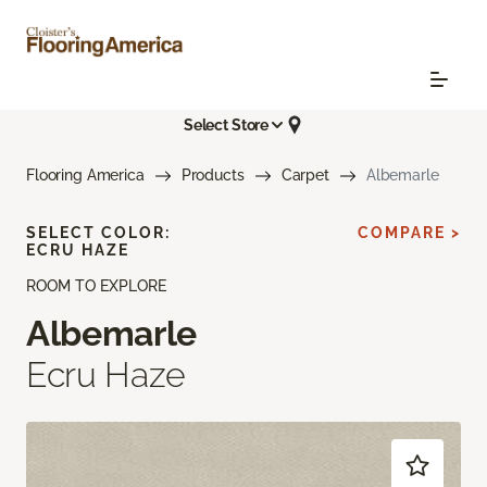
Select Store
Flooring America
Products
Carpet
Albemarle
SELECT COLOR:
COMPARE >
ECRU HAZE
ROOM TO EXPLORE
Albemarle
Ecru Haze