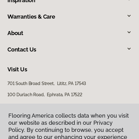
Inspiration
Warranties & Care
About
Contact Us
Visit Us
701 South Broad Street, Lititz, PA 17543
100 Durlach Road, Ephrata, PA 17522
Flooring America collects data when you visit
our website as described in our Privacy
Policy. By continuing to browse, you accept
and agree to our enhancing your experience