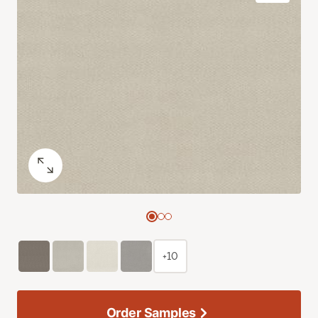
+10
Order Samples