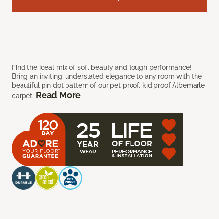
Find the ideal mix of soft beauty and tough performance!
Bring an inviting, understated elegance to any room with the
beautiful pin dot pattern of our pet proof, kid proof Albemarle
Read More
carpet.