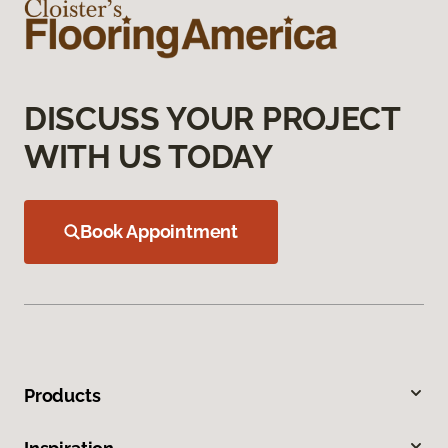
DISCUSS YOUR PROJECT
WITH US TODAY
Book Appointment
Products