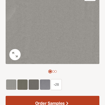
+28
Order Samples