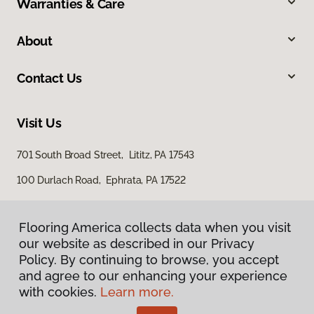
Warranties & Care
About
Contact Us
Visit Us
701 South Broad Street, Lititz, PA 17543
100 Durlach Road, Ephrata, PA 17522
Flooring America collects data when you visit
our website as described in our Privacy
Policy. By continuing to browse, you accept
and agree to our enhancing your experience
with cookies.
Learn more.
Privacy Policy
Terms & Conditions