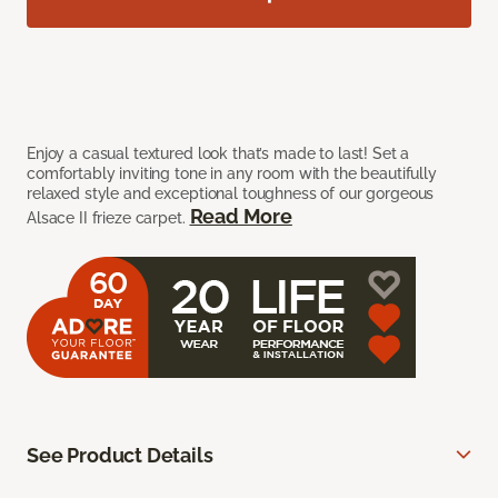
Enjoy a casual textured look that’s made to last! Set a
comfortably inviting tone in any room with the beautifully
relaxed style and exceptional toughness of our gorgeous
Read More
Alsace II frieze carpet.
See Product Details