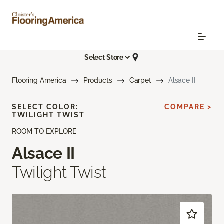
Select Store
Flooring America
Products
Carpet
Alsace II
SELECT COLOR:
COMPARE >
TWILIGHT TWIST
ROOM TO EXPLORE
Alsace II
Twilight Twist