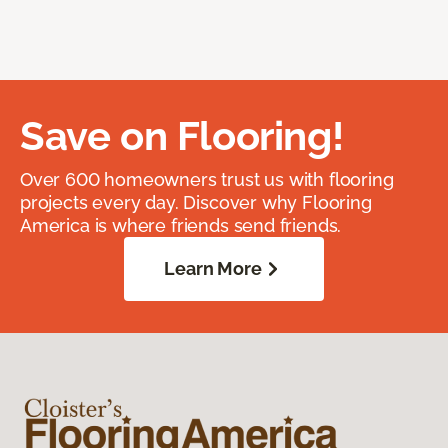
Save on Flooring!
Over 600 homeowners trust us with flooring
projects every day. Discover why Flooring
America is where friends send friends.
Learn More