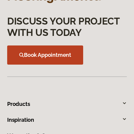
DISCUSS YOUR PROJECT
WITH US TODAY
Book Appointment
Products
Inspiration