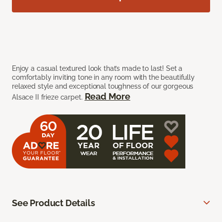
Enjoy a casual textured look that’s made to last! Set a
comfortably inviting tone in any room with the beautifully
relaxed style and exceptional toughness of our gorgeous
Read More
Alsace II frieze carpet.
See Product Details