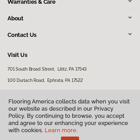
Warranties & Care
About
Contact Us
Visit Us
701 South Broad Street, Lititz, PA 17543
100 Durlach Road, Ephrata, PA 17522
Flooring America collects data when you visit
our website as described in our Privacy
Policy. By continuing to browse, you accept
and agree to our enhancing your experience
with cookies.
Learn more.
Privacy Policy
Terms & Conditions