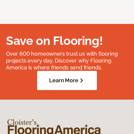
Save on Flooring!
Over 600 homeowners trust us with flooring
projects every day. Discover why Flooring
America is where friends send friends.
Learn More