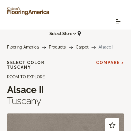
Select Store
Flooring America
Products
Carpet
Alsace II
SELECT COLOR:
COMPARE >
TUSCANY
ROOM TO EXPLORE
Alsace II
Tuscany