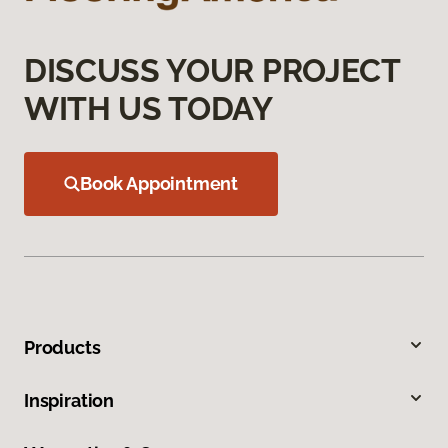
DISCUSS YOUR PROJECT
WITH US TODAY
Book Appointment
Products
Inspiration