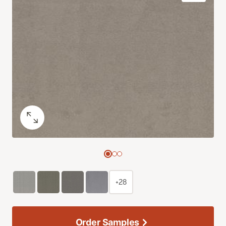
+28
Order Samples