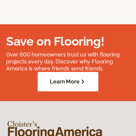
Save on Flooring!
Over 600 homeowners trust us with flooring
projects every day. Discover why Flooring
America is where friends send friends.
Learn More