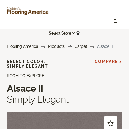
Select Store
Flooring America
Products
Carpet
Alsace II
SELECT COLOR:
COMPARE >
SIMPLY ELEGANT
ROOM TO EXPLORE
Alsace II
Simply Elegant