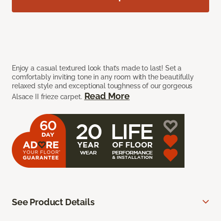
Enjoy a casual textured look that’s made to last! Set a
comfortably inviting tone in any room with the beautifully
relaxed style and exceptional toughness of our gorgeous
Read More
Alsace II frieze carpet.
See Product Details