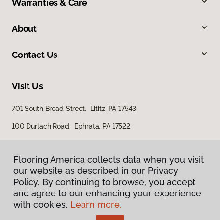
Warranties & Care
About
Contact Us
Visit Us
701 South Broad Street, Lititz, PA 17543
100 Durlach Road, Ephrata, PA 17522
Flooring America collects data when you visit
our website as described in our Privacy
Policy. By continuing to browse, you accept
and agree to our enhancing your experience
with cookies.
Learn more.
Privacy Policy
Terms & Conditions