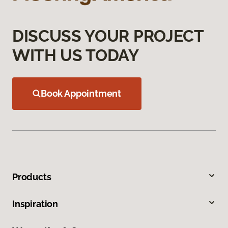
DISCUSS YOUR PROJECT
WITH US TODAY
Book Appointment
Products
Inspiration