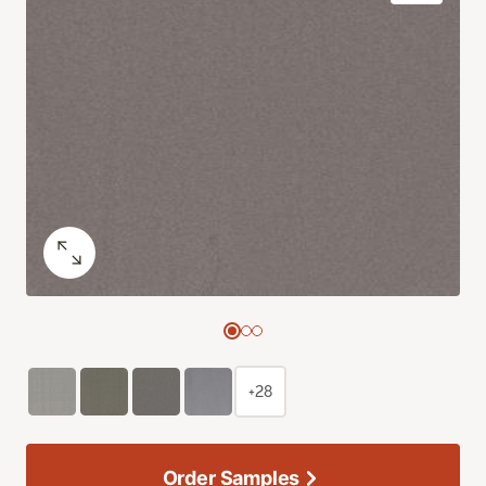
+28
Order Samples