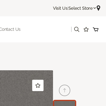
Visit Us
|
Select Store
|
Contact Us