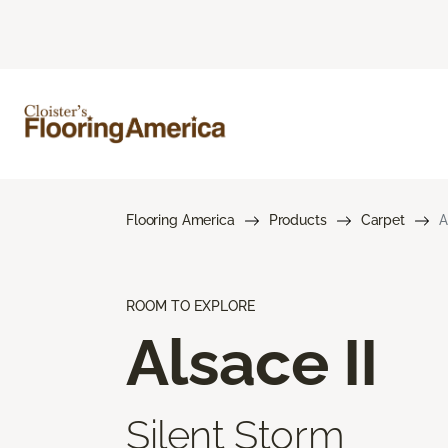
Flooring America
Products
Carpet
A
ROOM TO EXPLORE
Alsace II
Silent Storm