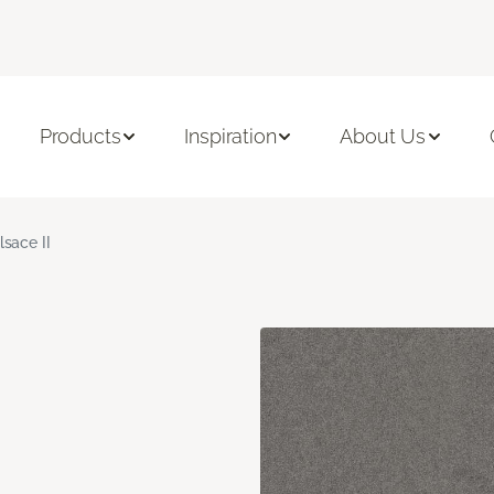
Products
Inspiration
About Us
lsace II