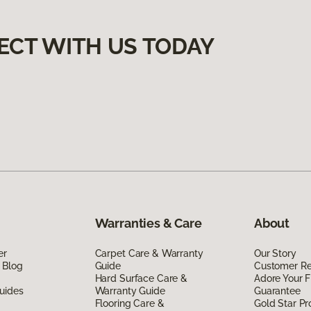
ECT WITH US TODAY
Warranties & Care
About
er
Carpet Care & Warranty
Our Story
 Blog
Guide
Customer R
Hard Surface Care &
Adore Your F
uides
Warranty Guide
Guarantee
Flooring Care &
Gold Star P