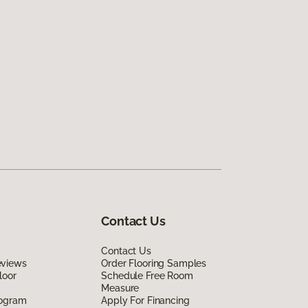
Contact Us
Contact Us
eviews
Order Flooring Samples
loor
Schedule Free Room
Measure
rogram
Apply For Financing