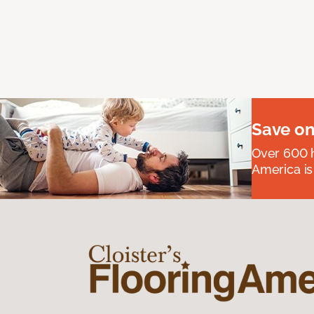
Save on
Over 600 h
America is