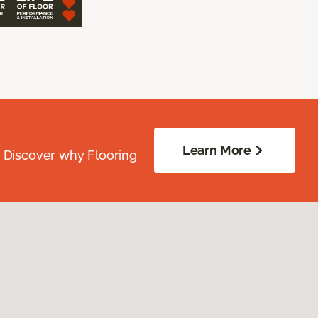
Learn More
. Discover why Flooring