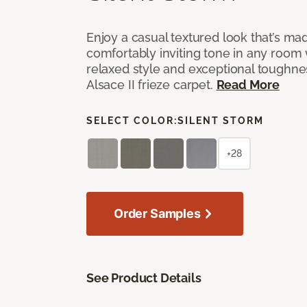
Enjoy a casual textured look that’s mad
comfortably inviting tone in any room 
relaxed style and exceptional toughne
Alsace II frieze carpet.
Read More
SELECT COLOR:
SILENT STORM
+28
Order Samples
See Product Details