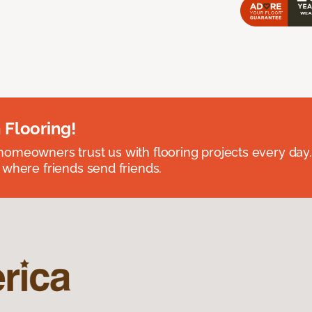
 Flooring!
omeowners trust us with flooring projects every day
 where friends send friends.