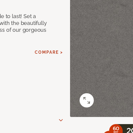
e to last! Set a
with the beautifully
ss of our gorgeous
COMPARE >