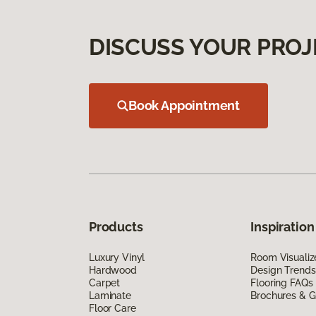
DISCUSS YOUR PROJ
Book Appointment
Products
Inspiration
Luxury Vinyl
Room Visualiz
Hardwood
Design Trends
Carpet
Flooring FAQs
Laminate
Brochures & G
Floor Care