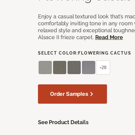
Enjoy a casual textured look that’s mad
comfortably inviting tone in any room 
relaxed style and exceptional toughne
Alsace II frieze carpet.
Read More
SELECT COLOR:
FLOWERING CACTUS
+28
Order Samples
See Product Details