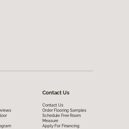
Contact Us
Contact Us
eviews
Order Flooring Samples
loor
Schedule Free Room
Measure
rogram
Apply For Financing