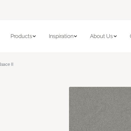
Products
Inspiration
About Us
lsace II