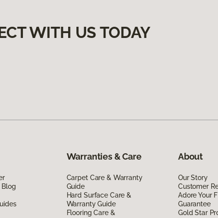
ECT WITH US TODAY
Warranties & Care
About
er
Carpet Care & Warranty
Our Story
 Blog
Guide
Customer R
Hard Surface Care &
Adore Your F
uides
Warranty Guide
Guarantee
Flooring Care &
Gold Star P