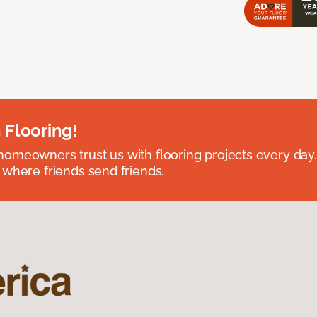
 Flooring!
omeowners trust us with flooring projects every day
 where friends send friends.