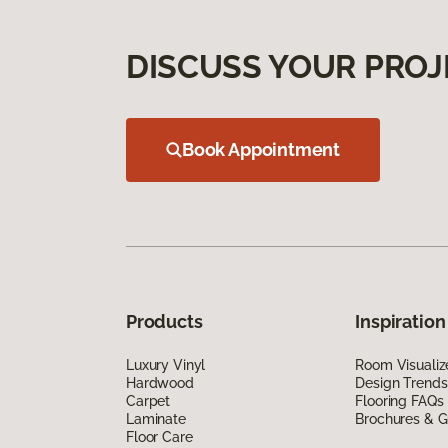
DISCUSS YOUR PROJ
Book Appointment
Products
Inspiration
Luxury Vinyl
Room Visualiz
Hardwood
Design Trends
Carpet
Flooring FAQs
Laminate
Brochures & G
Floor Care