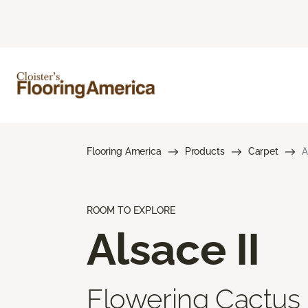
Flooring America
Products
Carpet
A
ROOM TO EXPLORE
Alsace II
Flowering Cactus