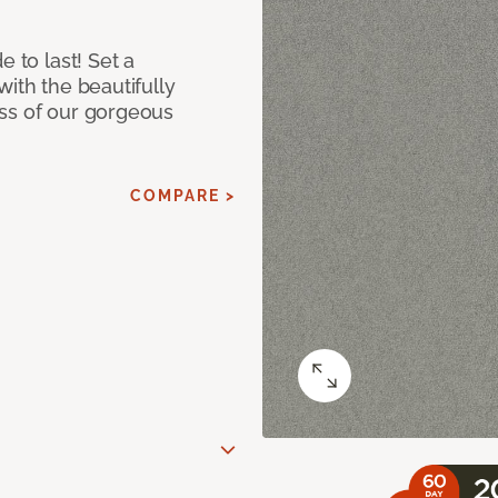
e to last! Set a
with the beautifully
ss of our gorgeous
COMPARE >