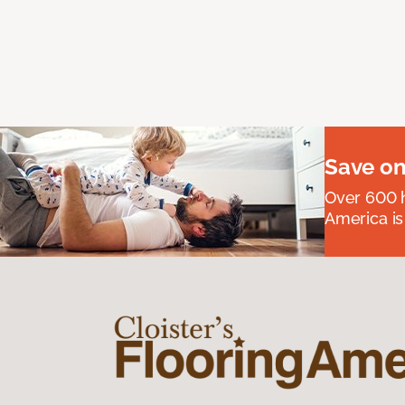
Save on
Over 600 h
America is