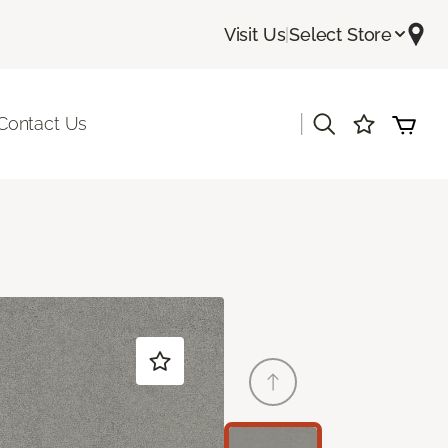
Visit Us
|
Select Store
|
Contact Us