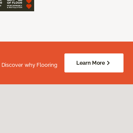
Learn More
. Discover why Flooring