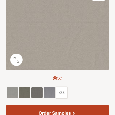
+28
Order Samples