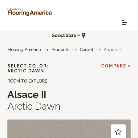
Select Store
Flooring America
Products
Carpet
Alsace II
SELECT COLOR:
COMPARE >
ARCTIC DAWN
ROOM TO EXPLORE
Alsace II
Arctic Dawn