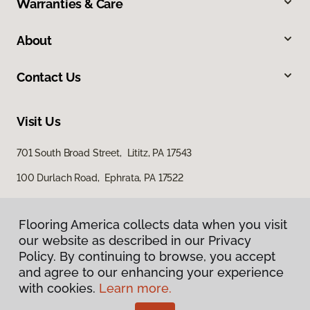
Warranties & Care
About
Contact Us
Visit Us
701 South Broad Street, Lititz, PA 17543
100 Durlach Road, Ephrata, PA 17522
Flooring America collects data when you visit
our website as described in our Privacy
Policy. By continuing to browse, you accept
and agree to our enhancing your experience
with cookies.
Learn more.
Privacy Policy
Terms & Conditions