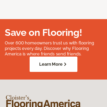
Save on Flooring!
Over 600 homeowners trust us with flooring
projects every day. Discover why Flooring
America is where friends send friends.
Learn More