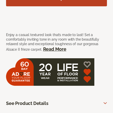
Enjoy a casual textured look that’s made to last! Set a
comfortably inviting tone in any room with the beautifully
relaxed style and exceptional toughness of our gorgeous
Read More
Alsace II frieze carpet.
See Product Details