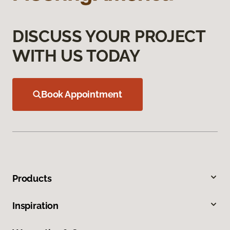
DISCUSS YOUR PROJECT
WITH US TODAY
Book Appointment
Products
Inspiration