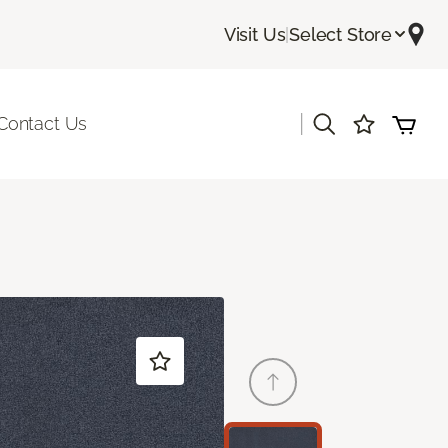
Visit Us
|
Select Store
|
Contact Us