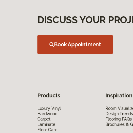
DISCUSS YOUR PROJ
Book Appointment
Products
Inspiration
Luxury Vinyl
Room Visualiz
Hardwood
Design Trends
Carpet
Flooring FAQs
Laminate
Brochures & G
Floor Care