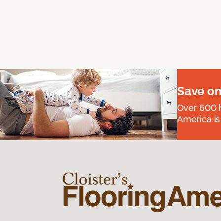
Save on
Over 600 h
America is