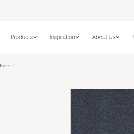
Products
Inspiration
About Us
lsace II