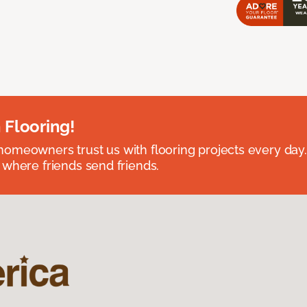
 Flooring!
omeowners trust us with flooring projects every day
 where friends send friends.