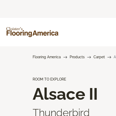
Flooring America
Products
Carpet
A
ROOM TO EXPLORE
Alsace II
Thunderbird