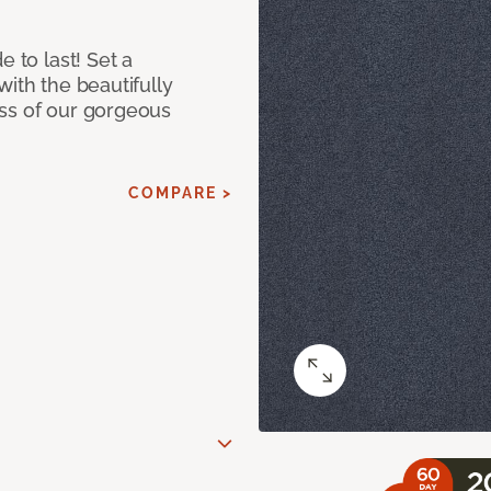
e to last! Set a
with the beautifully
ss of our gorgeous
COMPARE >