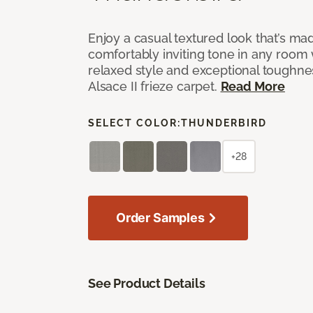
Enjoy a casual textured look that’s mad
comfortably inviting tone in any room 
relaxed style and exceptional toughne
Alsace II frieze carpet.
Read More
SELECT COLOR:
THUNDERBIRD
+28
Order Samples
See Product Details