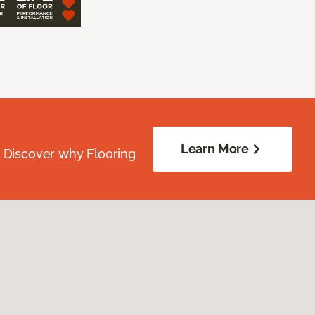
Learn More
. Discover why Flooring