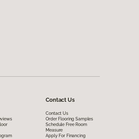
Contact Us
Contact Us
eviews
Order Flooring Samples
loor
Schedule Free Room
Measure
rogram
Apply For Financing