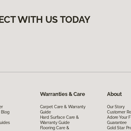
ECT WITH US TODAY
Warranties & Care
About
er
Carpet Care & Warranty
Our Story
 Blog
Guide
Customer R
Hard Surface Care &
Adore Your F
uides
Warranty Guide
Guarantee
Flooring Care &
Gold Star P