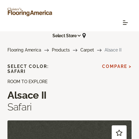
Select Store
Flooring America
Products
Carpet
Alsace II
SELECT COLOR:
COMPARE >
SAFARI
ROOM TO EXPLORE
Alsace II
Safari