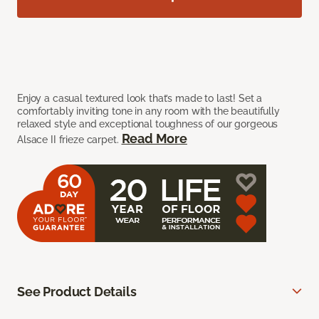
Enjoy a casual textured look that’s made to last! Set a
comfortably inviting tone in any room with the beautifully
relaxed style and exceptional toughness of our gorgeous
Read More
Alsace II frieze carpet.
See Product Details