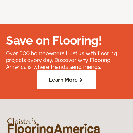
Save on Flooring!
Over 600 homeowners trust us with flooring
projects every day. Discover why Flooring
America is where friends send friends.
Learn More