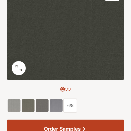
+28
Order Samples