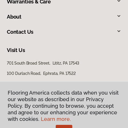
Warranties & Care
About
Contact Us
Visit Us
701 South Broad Street, Lititz, PA 17543
100 Durlach Road, Ephrata, PA 17522
Flooring America collects data when you visit
our website as described in our Privacy
Policy. By continuing to browse, you accept
and agree to our enhancing your experience
with cookies.
Learn more.
Privacy Policy
Terms & Conditions