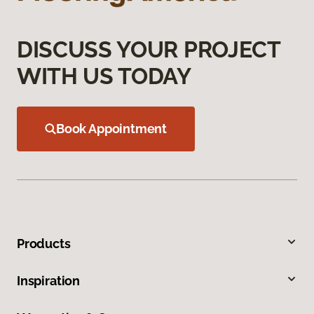
DISCUSS YOUR PROJECT
WITH US TODAY
Book Appointment
Products
Inspiration