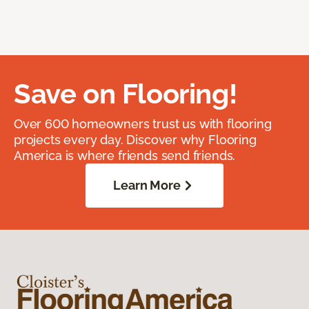
Save on Flooring!
Over 600 homeowners trust us with flooring
projects every day. Discover why Flooring
America is where friends send friends.
Learn More