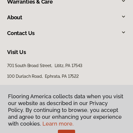
Warranties & Care
About
Contact Us
Visit Us
701 South Broad Street, Lititz, PA 17543
100 Durlach Road, Ephrata, PA 17522
Flooring America collects data when you visit
our website as described in our Privacy
Policy. By continuing to browse, you accept
and agree to our enhancing your experience
with cookies.
Learn more.
Privacy Policy
Terms & Conditions