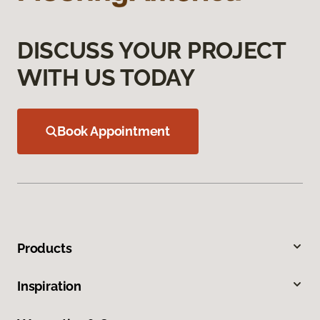
DISCUSS YOUR PROJECT
WITH US TODAY
Book Appointment
Products
Inspiration