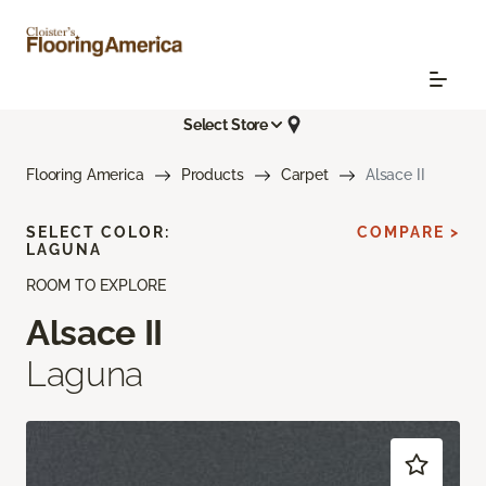
Select Store
Flooring America
Products
Carpet
Alsace II
SELECT COLOR:
COMPARE >
LAGUNA
ROOM TO EXPLORE
Alsace II
Laguna