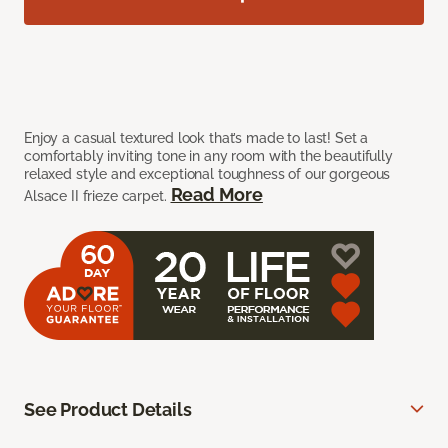
Enjoy a casual textured look that’s made to last! Set a
comfortably inviting tone in any room with the beautifully
relaxed style and exceptional toughness of our gorgeous
Read More
Alsace II frieze carpet.
See Product Details