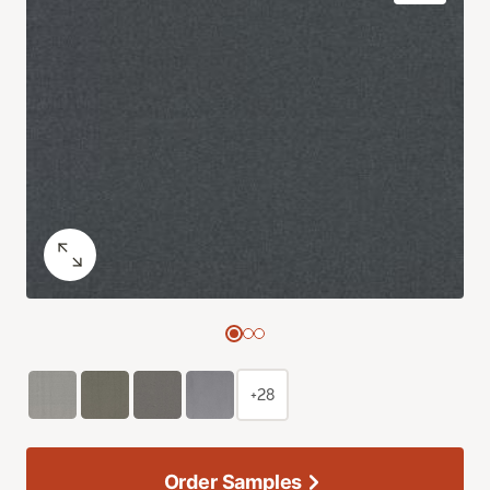
+28
Order Samples