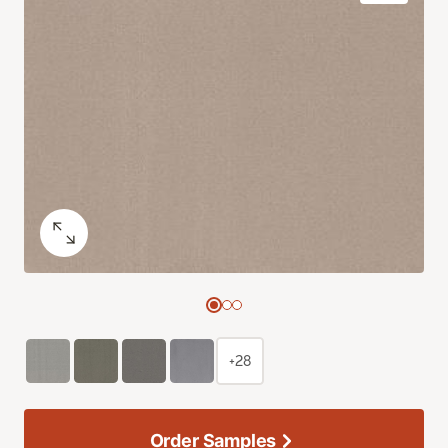
+28
Order Samples