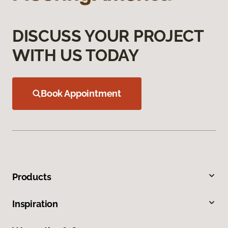
DISCUSS YOUR PROJECT
WITH US TODAY
Book Appointment
Products
Inspiration