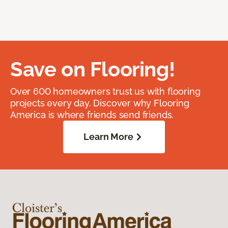
Save on Flooring!
Over 600 homeowners trust us with flooring
projects every day. Discover why Flooring
America is where friends send friends.
Learn More