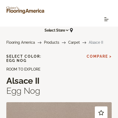
Select Store
Flooring America
Products
Carpet
Alsace II
SELECT COLOR:
COMPARE >
EGG NOG
ROOM TO EXPLORE
Alsace II
Egg Nog