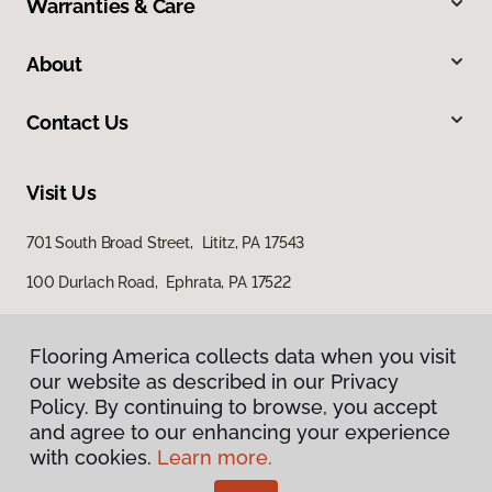
Warranties & Care
About
Contact Us
Visit Us
701 South Broad Street, Lititz, PA 17543
100 Durlach Road, Ephrata, PA 17522
Flooring America collects data when you visit
our website as described in our Privacy
Policy. By continuing to browse, you accept
and agree to our enhancing your experience
with cookies.
Learn more.
Privacy Policy
Terms & Conditions