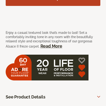
Enjoy a casual textured look that’s made to last! Set a
comfortably inviting tone in any room with the beautifully
relaxed style and exceptional toughness of our gorgeous
Read More
Alsace II frieze carpet.
See Product Details