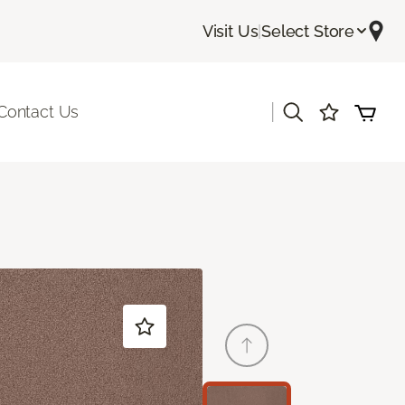
Visit Us
|
Select Store
|
Contact Us