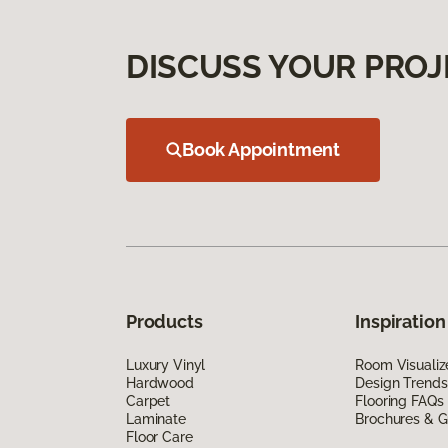
DISCUSS YOUR PROJ
Book Appointment
Products
Inspiration
Luxury Vinyl
Room Visualiz
Hardwood
Design Trends
Carpet
Flooring FAQs
Laminate
Brochures & G
Floor Care