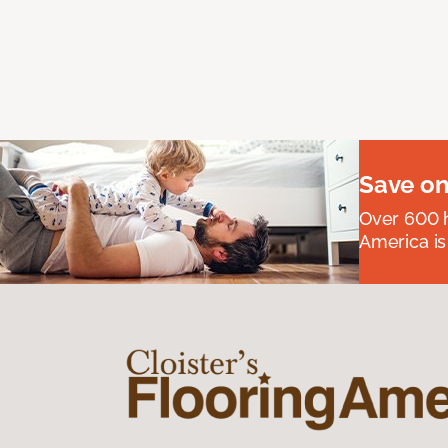
Save on
Over 600 h
America is