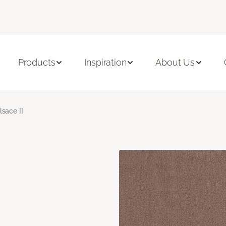
Products
Inspiration
About Us
lsace II