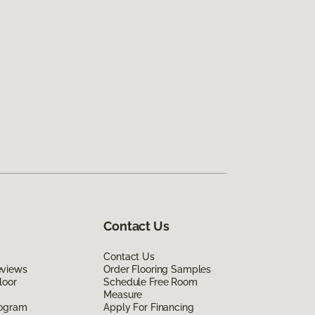
Contact Us
Contact Us
eviews
Order Flooring Samples
loor
Schedule Free Room
Measure
rogram
Apply For Financing