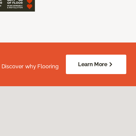
Learn More
. Discover why Flooring