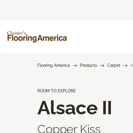
Flooring America
Products
Carpet
A
ROOM TO EXPLORE
Alsace II
Copper Kiss