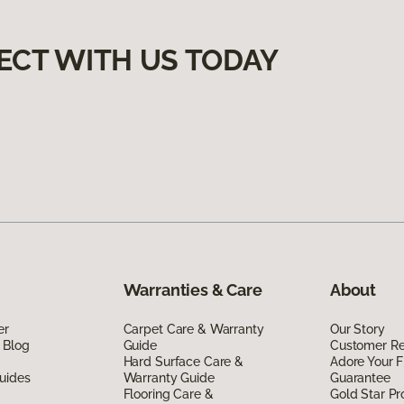
ECT WITH US TODAY
Warranties & Care
About
er
Carpet Care & Warranty
Our Story
 Blog
Guide
Customer R
Hard Surface Care &
Adore Your F
uides
Warranty Guide
Guarantee
Flooring Care &
Gold Star P