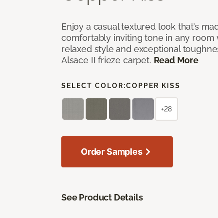
Enjoy a casual textured look that’s mad
comfortably inviting tone in any room 
relaxed style and exceptional toughne
Alsace II frieze carpet.
Read More
SELECT COLOR:
COPPER KISS
+28
Order Samples
See Product Details