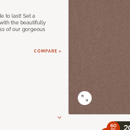
e to last! Set a
with the beautifully
ss of our gorgeous
COMPARE >