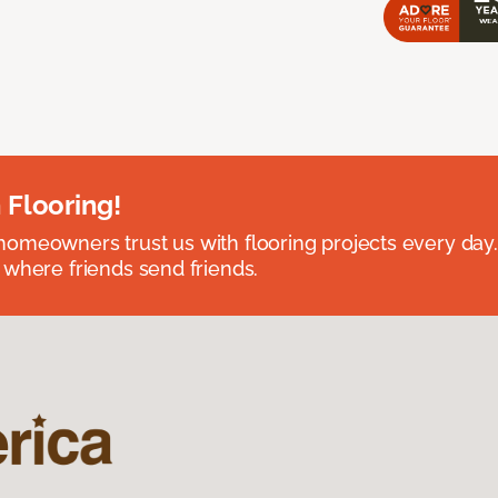
 Flooring!
omeowners trust us with flooring projects every day
 where friends send friends.